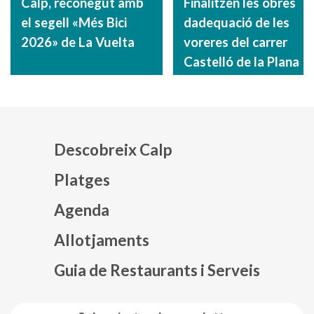
Calp, reconegut amb
Finalitzen les obres
el segell «Més Bici
dadequació de les
2026» de La Vuelta
voreres del carrer
Castelló de la Plana
Descobreix Calp
Platges
Agenda
Mapa web footer
Allotjaments
Guia de Restaurants i Serveis