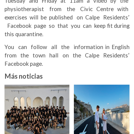
Tuesday and Friday at 11am a video by the
physiotherapist from the Civic Centre with
exercises will be published on Calpe Residents’
Facebook page so that you can keep fit during
this quarantine.
You can follow all the information in English
from the town hall on the Calpe Residents’
Facebook page.
Más noticias