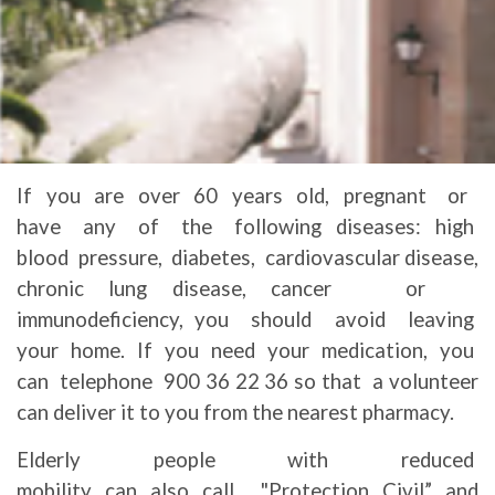
If you are over 60 years old, pregnant or
have any of the following diseases: high
blood pressure, diabetes, cardiovascular disease,
chronic lung disease, cancer or
immunodeficiency, you should avoid leaving
your home. If you need your medication, you
can telephone 900 36 22 36 so that a volunteer
can deliver it to you from the nearest pharmacy.
Elderly people with reduced
mobility can also call "Protection Civil” and