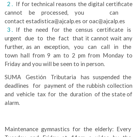
If for technical reasons the digital certificate
cannot be processed, you can
contact estadistica@ajcalp.es or oac@ajcalp.es
If the need for the census certificate is
urgent due to the fact that it cannot wait any
further, as an exception, you can call in the
town hall from 9 am to 2 pm from Monday to
Friday and you will be seen to in person.
SUMA Gestión Tributaria has suspended the
deadlines for payment of the rubbish collection
and vehicle tax for the duration of the state of
alarm.
Maintenance gymnastics for the elderly: Every