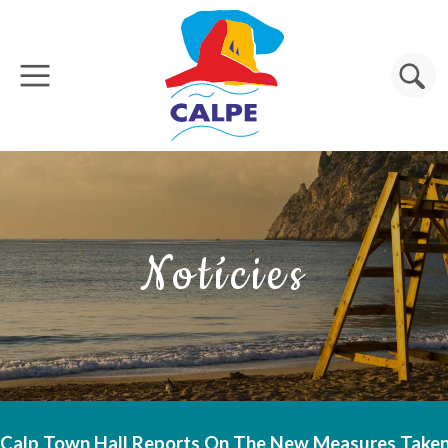
Vés al contingut
Cerca
Notícies
Calp Town Hall Reports On The New Measures Taken 