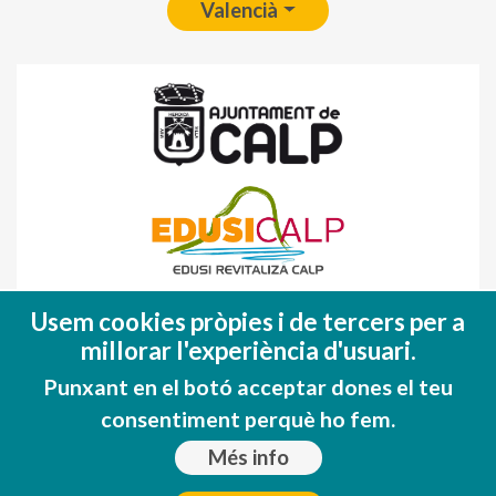
Valencià
Fondo Europeo de Desarrollo Regional
Usem cookies pròpies i de tercers per a
(FEDER)
millorar l'experiència d'usuari.
Una manera de hacer EUROPA
Punxant en el botó acceptar dones el teu
consentiment perquè ho fem.
Més info