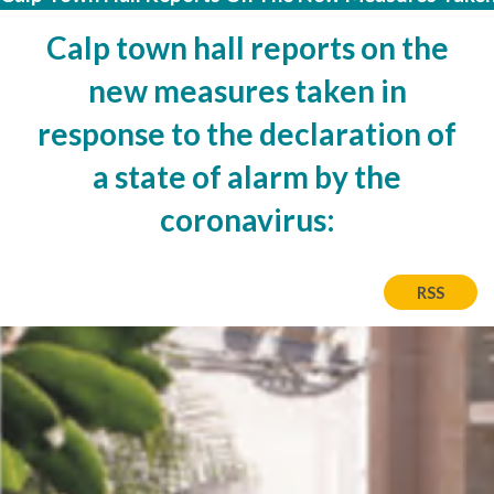
Calp town hall reports on the
new measures taken in
response to the declaration of
a state of alarm by the
coronavirus:
RSS
Imatge