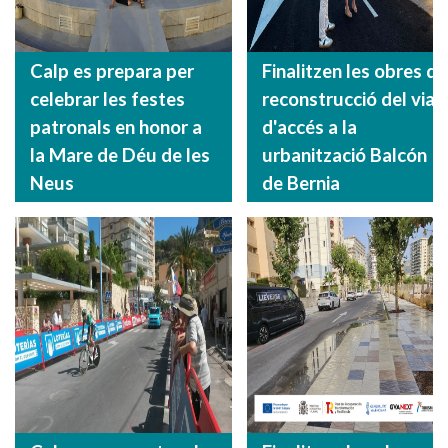
Calp es prepara per
Finalitzen les obres de
celebrar les festes
reconstrucció del vial
patronals en honor a
d'accés a la
la Mare de Déu de les
urbanització Balcón
Neus
de Bernia