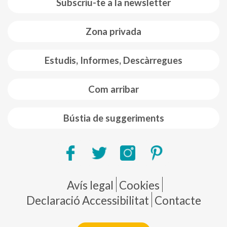
Subscriu-te a la newsletter
Zona privada
Estudis, Informes, Descàrregues
Com arribar
Bústia de suggeriments
Pie de página
Avís legal
Cookies
Declaració Accessibilitat
Contacte