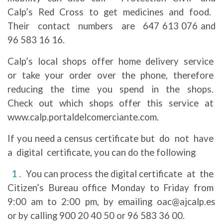
Calp’s Red Cross to get medicines and food.
Their contact numbers are 647 613 076 and
96 583 16 16.
Calp’s local shops offer home delivery service
or take your order over the phone, therefore
reducing the time you spend in the shops.
Check out which shops offer this service at
www.calp.portaldelcomerciante.com.
If you need a census certificate but do not have
a digital certificate, you can do the following
You can process the digital certificate at the
Citizen’s Bureau office Monday to Friday from
9:00 am to 2:00 pm, by emailing oac@ajcalp.es
or by calling 900 20 40 50 or 96 583 36 00.