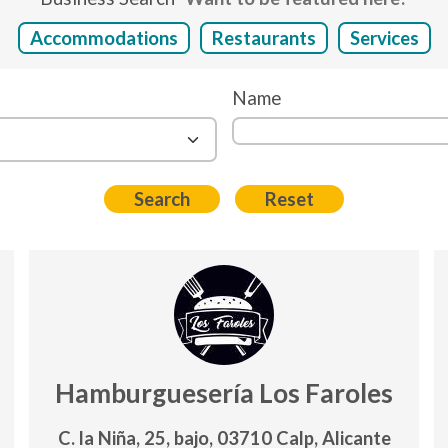
Accommodations
Restaurants
Services
Name
Hamburguesería Los Faroles
C. la Niña, 25, bajo, 03710 Calp, Alicante