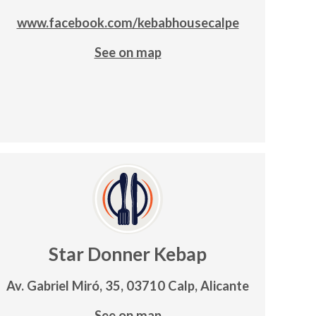
www.facebook.com/kebabhousecalpe
See on map
Star Donner Kebap
Av. Gabriel Miró, 35, 03710 Calp, Alicante
See on map