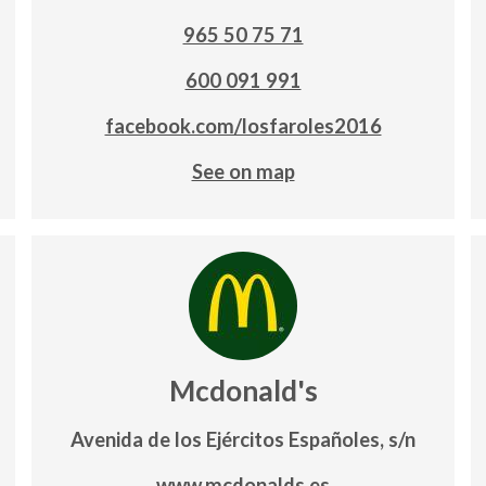
965 50 75 71
600 091 991
facebook.com/losfaroles2016
See on map
Mcdonald's
Avenida de los Ejércitos Españoles, s/n
www.mcdonalds.es