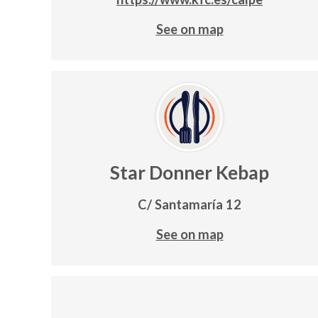
See on map
Star Donner Kebap
C/ Santamaría 12
See on map