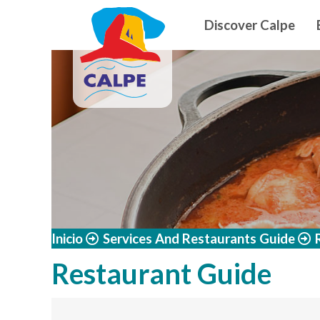
Navegació
Skip to main content
Discover Calpe
Inicio
Services And Restaurants Guide
Restaurant Guide