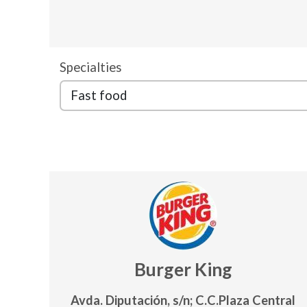
Specialties
Burger King
Avda. Diputación, s/n; C.C.Plaza Central