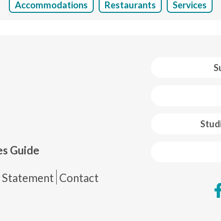
Accommodations
Restaurants
Services
S
 web footer
Stud
es Guide
de página
y Statement
Contact