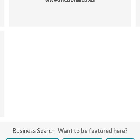
Business Search
Want to be featured here?