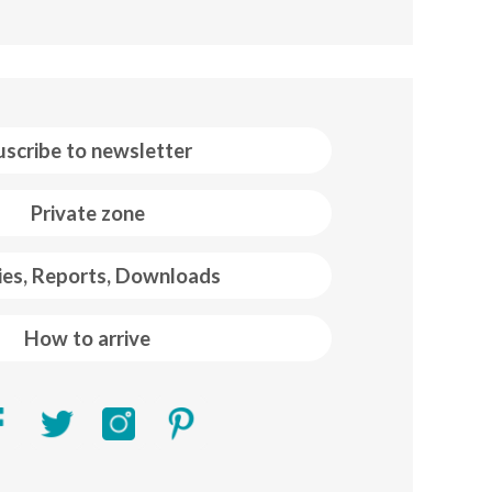
uscribe to newsletter
Private zone
ies, Reports, Downloads
How to arrive