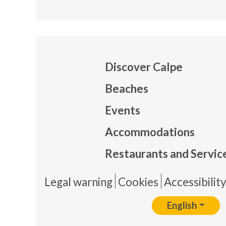
Discover Calpe
Beaches
Events
Mapa
Accommodations
Restaurants and Servic
Pie 
Legal warning
Cookies
Accessibilit
English