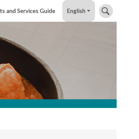
English
ts and Services Guide