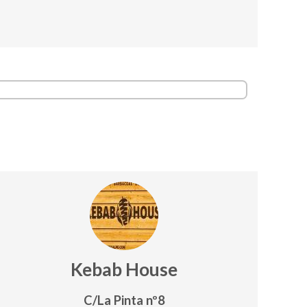
Kebab House
C/La Pinta nº8