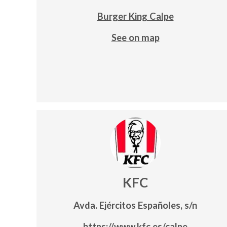
Burger King Calpe
See on map
KFC
Avda. Ejércitos Españoles, s/n
https://www.kfc.es/calpe