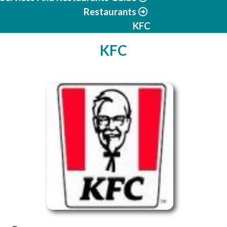
Restaurants
KFC
KFC