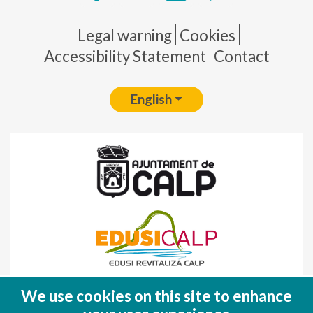
Pie de página
Legal warning
Cookies
Accessibility Statement
Contact
English
Fondo Europeo de Desarrollo Regional
We use cookies on this site to enhance
(FEDER)