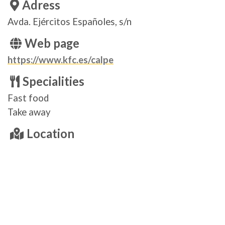
Adress
Avda. Ejércitos Españoles, s/n
Web page
https://www.kfc.es/calpe
Specialities
Fast food
Take away
Location