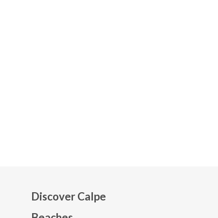
Discover Calpe
Beaches