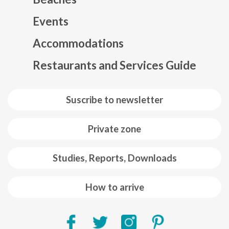
Events
Mapa web footer
Accommodations
Restaurants and Services Guide
Suscribe to newsletter
Private zone
Studies, Reports, Downloads
How to arrive