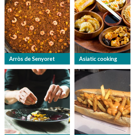
Arròs de Senyoret
Asiatic cooking