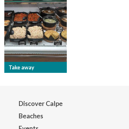
Take away
Discover Calpe
Beaches
Events