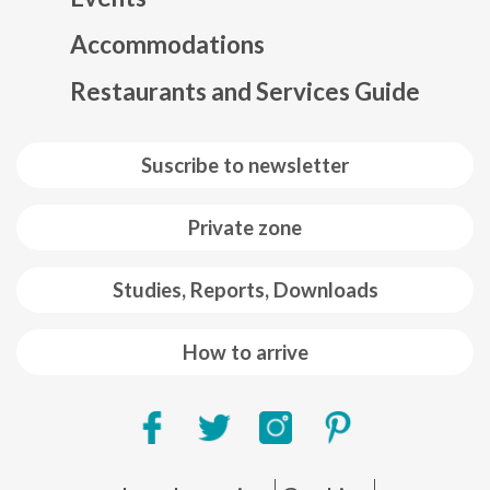
Mapa web footer
Accommodations
Restaurants and Services Guide
Suscribe to newsletter
Private zone
Studies, Reports, Downloads
How to arrive