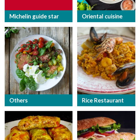
Michelin guide star
Oriental cuisine
Others
Rice Restaurant