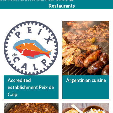
Restaurants
Accredited
Argentinian cuisine
establishment Peix de
Calp