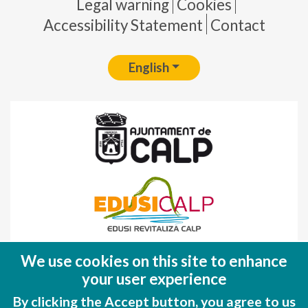
Pie de página
Legal warning
Cookies
Accessibility Statement
Contact
English
Fondo Europeo de Desarrollo Regional
We use cookies on this site to enhance
(FEDER)
your user experience
Una manera de hacer EUROPA
By clicking the Accept button, you agree to us