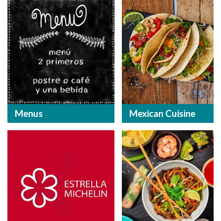
Menus
Mexican Cuisine