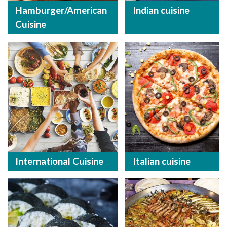
Hamburger/American
Indian cuisine
Cuisine
International Cuisine
Italian cuisine