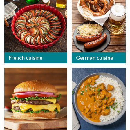
French cuisine
German cuisine