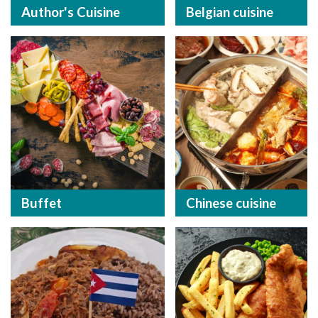
Author's Cuisine
Belgian cuisine
Buffet
Chinese cuisine