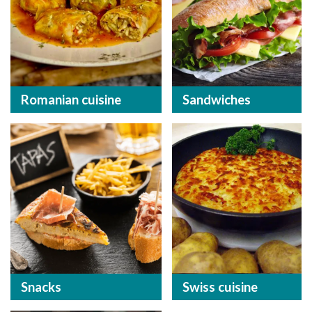
Romanian cuisine
Sandwiches
Snacks
Swiss cuisine