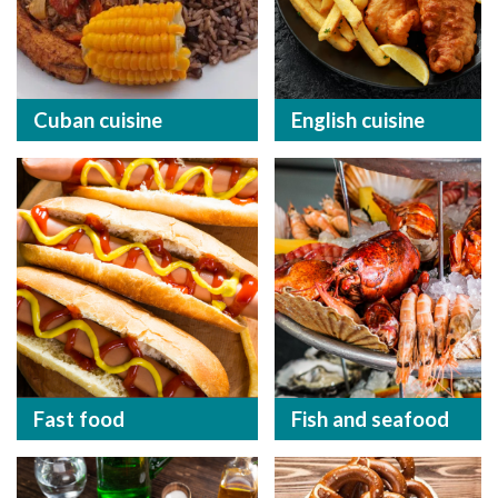
Cuban cuisine
English cuisine
Fast food
Fish and seafood