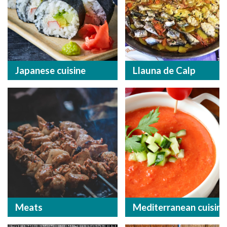
Japanese cuisine
Llauna de Calp
Meats
Mediterranean cuisine