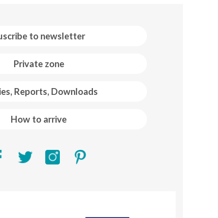
uscribe to newsletter
Private zone
ies, Reports, Downloads
How to arrive