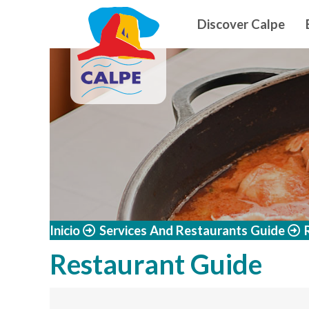
Navegació
Skip to main content
Discover Calpe
Inicio
Services And Restaurants Guide
Restaurant Guide