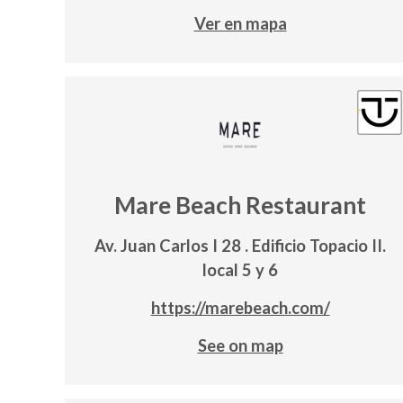
Ver en mapa
Mare Beach Restaurant
Av. Juan Carlos I 28 . Edificio Topacio II.
local 5 y 6
https://marebeach.com/
See on map