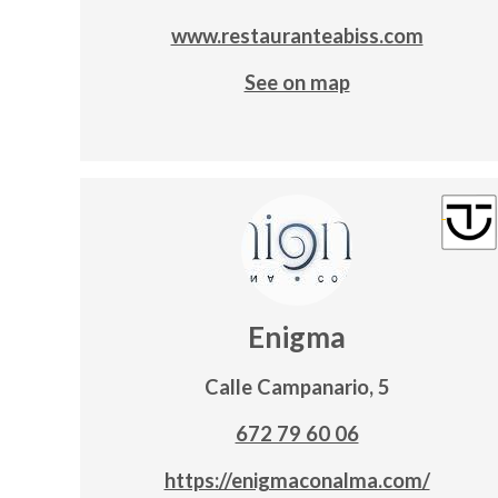
www.restauranteabiss.com
See on map
Enigma
Calle Campanario, 5
672 79 60 06
https://enigmaconalma.com/