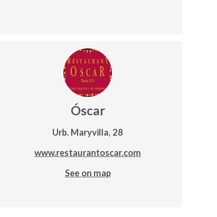
Óscar
Urb. Maryvilla, 28
www.restaurantoscar.com
See on map