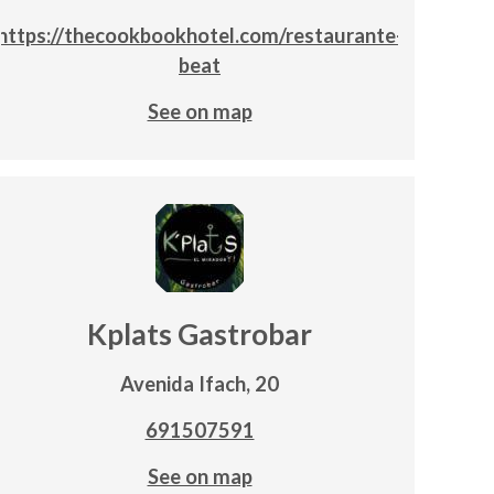
https://thecookbookhotel.com/restaurante-
beat
See on map
Kplats Gastrobar
Avenida Ifach, 20
691507591
See on map