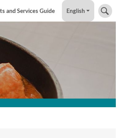
English
ts and Services Guide