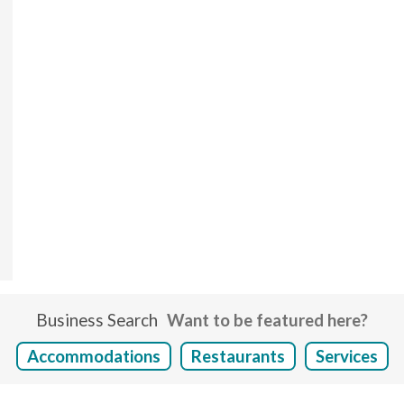
Business Search
Want to be featured here?
Accommodations
Restaurants
Services