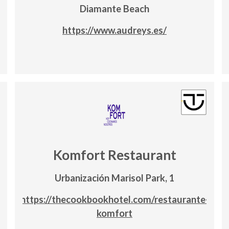
Diamante Beach
https://www.audreys.es/
Komfort Restaurant
Urbanización Marisol Park, 1
https://thecookbookhotel.com/restaurante-
komfort