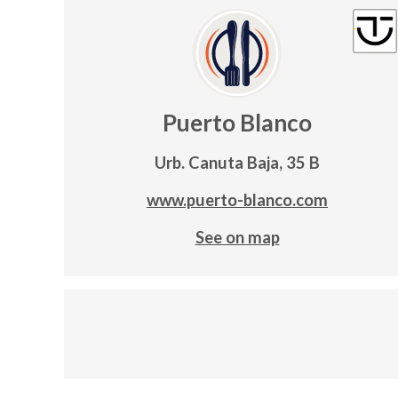
Puerto Blanco
Urb. Canuta Baja, 35 B
www.puerto-blanco.com
See on map