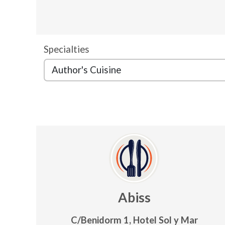
Specialties
Abiss
C/Benidorm 1, Hotel Sol y Mar