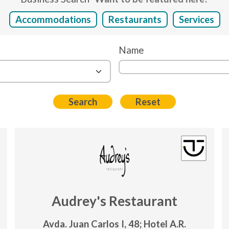
Accommodations
Restaurants
Services
Name
Audrey's Restaurant
Avda. Juan Carlos I, 48; Hotel A.R.