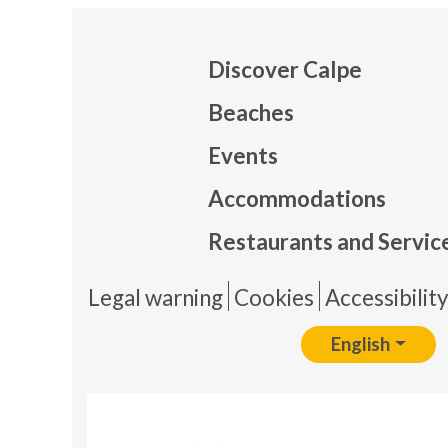
Discover Calpe
Beaches
Events
Mapa
Accommodations
Restaurants and Servic
Pie 
Legal warning
Cookies
Accessibilit
English