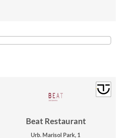
Beat Restaurant
Urb. Marisol Park, 1