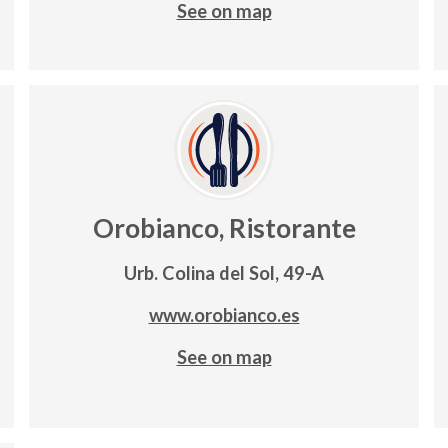
See on map
Orobianco, Ristorante
Urb. Colina del Sol, 49-A
www.orobianco.es
See on map