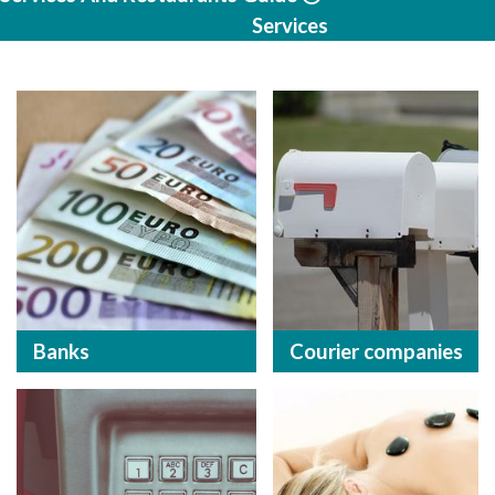
Services
Banks
Courier companies