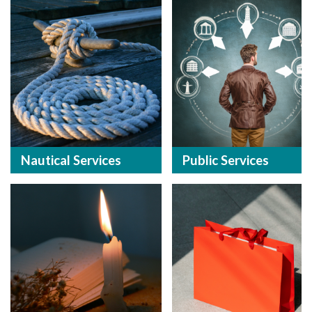
Nautical Services
Public Services