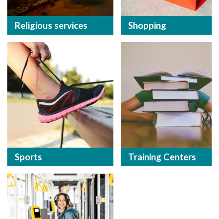
Religious services
Shopping
Sports
Training Centers