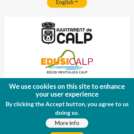
English
Fondo Europeo de Desarrollo Regional
We use cookies on this site to enhance
(FEDER)
your user experience
Una manera de hacer EUROPA
By clicking the Accept button, you agree to us
doing so.
More info