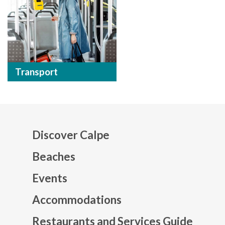
Transport
Discover Calpe
Beaches
Events
Mapa web footer
Accommodations
Restaurants and Services Guide