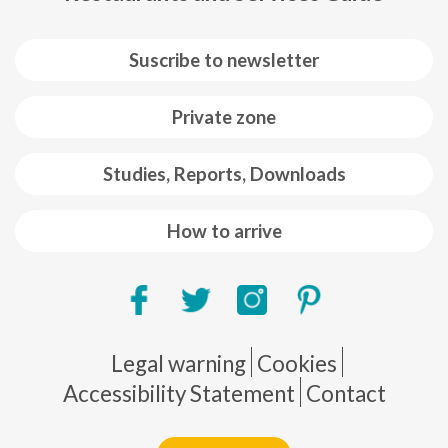
Suscribe to newsletter
Private zone
Studies, Reports, Downloads
How to arrive
Pie de página
Legal warning
Cookies
Accessibility Statement
Contact