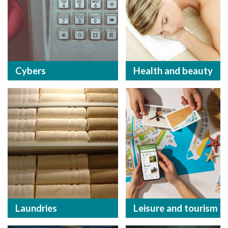
Cybers
Health and beauty
Laundries
Leisure and tourism