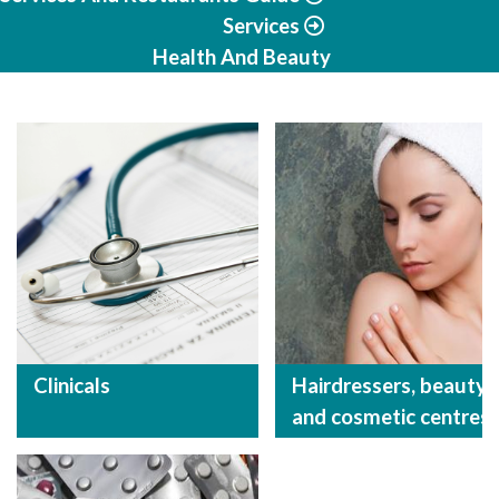
Services
Health And Beauty
Clinicals
Hairdressers, beauty
and cosmetic centres