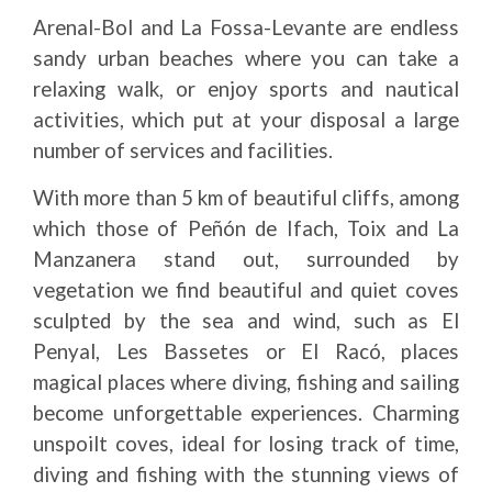
Arenal-Bol and La Fossa-Levante are endless
sandy urban beaches where you can take a
relaxing walk, or enjoy sports and nautical
activities, which put at your disposal a large
number of services and facilities.
With more than 5 km of beautiful cliffs, among
which those of Peñón de Ifach, Toix and La
Manzanera stand out, surrounded by
vegetation we find beautiful and quiet coves
sculpted by the sea and wind, such as El
Penyal, Les Bassetes or El Racó, places
magical places where diving, fishing and sailing
become unforgettable experiences. Charming
unspoilt coves, ideal for losing track of time,
diving and fishing with the stunning views of