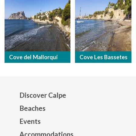
Cove del Mallorquí
Cove Les Bassetes
Discover Calpe
Beaches
Events
Mapa web footer
Accommodations