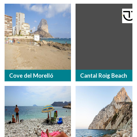
Cove del Morelló
Cantal Roig Beach