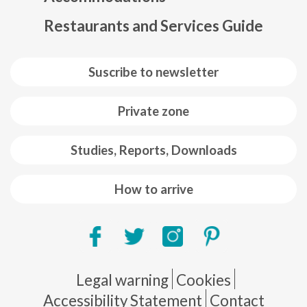
Restaurants and Services Guide
Suscribe to newsletter
Private zone
Studies, Reports, Downloads
How to arrive
Pie de página
Legal warning
Cookies
Accessibility Statement
Contact