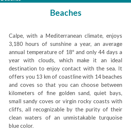
Beaches
Calpe, with a Mediterranean climate, enjoys
3,180 hours of sunshine a year, an average
annual temperature of 18º and only 44 days a
year with clouds, which make it an ideal
destination to enjoy contact with the sea. It
offers you 13 km of coastline with 14 beaches
and coves so that you can choose between
kilometers of fine golden sand, quiet bays,
small sandy coves or virgin rocky coasts with
cliffs, all recognizable by the purity of their
clean waters of an unmistakable turquoise
blue color.