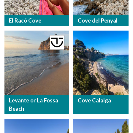
El Racó Cove
Cove del Penyal
Levante or La Fossa
Cove Calalga
Beach