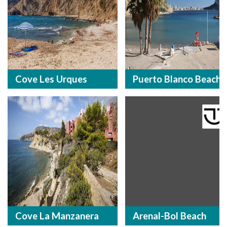
Cove Les Urques
Puerto Blanco Beach
Cove La Manzanera
Arenal-Bol Beach