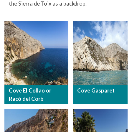
the Sierra de Toix as a backdrop.
Cove El Collao or
Cove Gasparet
Racó del Corb