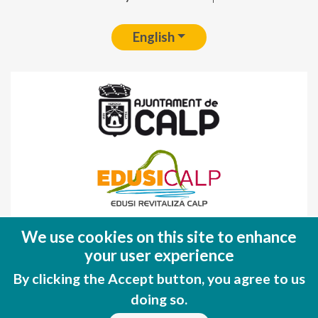
English
Fondo Europeo de Desarrollo Regional
We use cookies on this site to enhance
(FEDER)
your user experience
Una manera de hacer EUROPA
By clicking the Accept button, you agree to us
doing so.