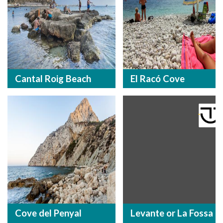
Cantal Roig Beach
El Racó Cove
Cove del Penyal
Levante or La Fossa