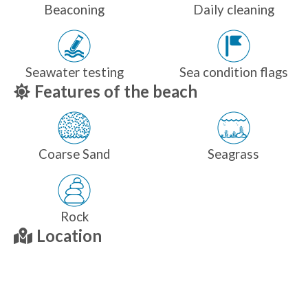
Beaconing
Daily cleaning
Seawater testing
Sea condition flags
Features of the beach
Coarse Sand
Seagrass
Rock
Location