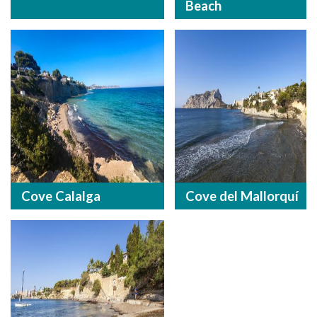
Beach
Cove Calalga
Cove del Mallorquí