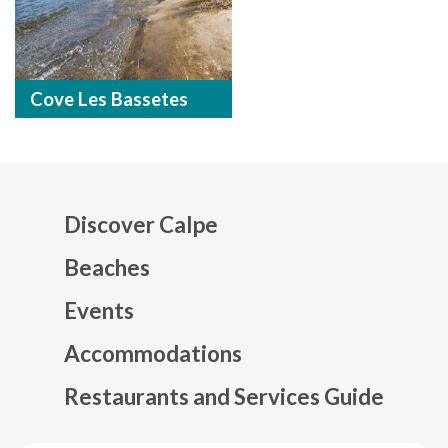
Cove Les Bassetes
Discover Calpe
Beaches
Events
Mapa web footer
Accommodations
Restaurants and Services Guide