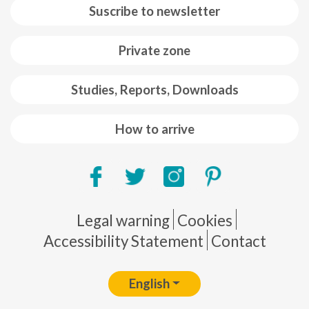
Suscribe to newsletter
Private zone
Studies, Reports, Downloads
How to arrive
Pie de página
Legal warning
Cookies
Accessibility Statement
Contact
English