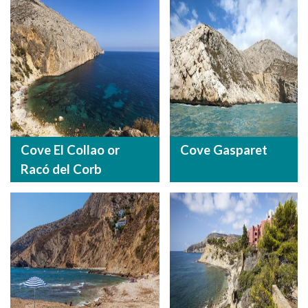
Cove El Collao or
Cove Gasparet
Racó del Corb