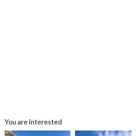
You are interested