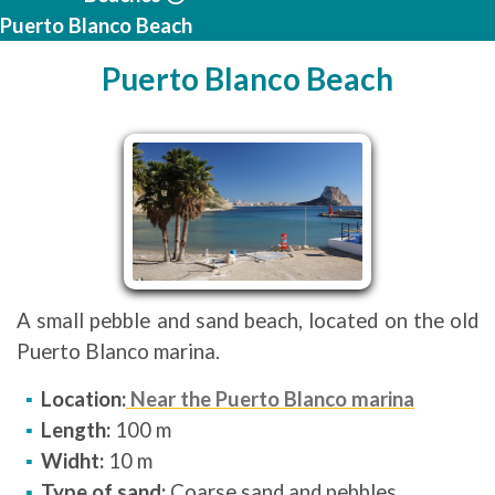
Puerto Blanco Beach
Puerto Blanco Beach
A small pebble and sand beach, located on the old
Puerto Blanco marina.
Location:
Near the Puerto Blanco marina
Length:
100 m
Widht:
10 m
Type of sand:
Coarse sand and pebbles