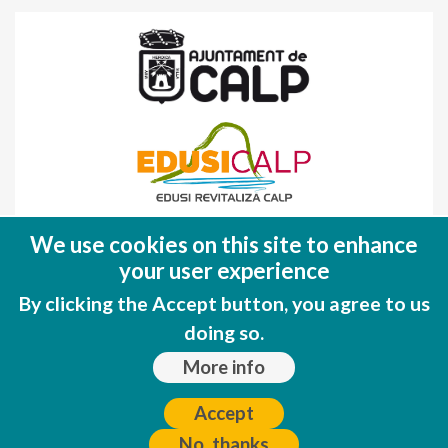
Fondo Europeo de Desarrollo Regional
We use cookies on this site to enhance
(FEDER)
your user experience
Una manera de hacer EUROPA
By clicking the Accept button, you agree to us
doing so.
More info
Accept
No, thanks