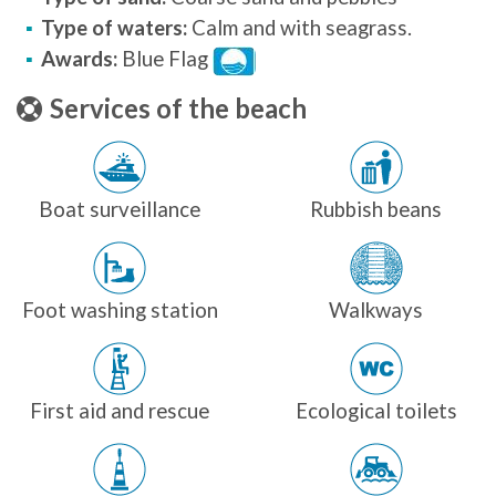
Type of waters:
Calm and with seagrass.
Awards:
Blue Flag
Services of the beach
Boat surveillance
Rubbish beans
Foot washing station
Walkways
First aid and rescue
Ecological toilets