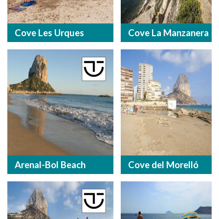
Cove Les Urques
Cove La Manzanera
Arenal-Bol Beach
Cove del Morelló