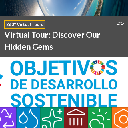
360° Virtual Tours
Virtual Tour: Discover Our
Hidden Gems