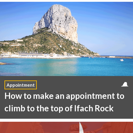
Appointment
How to make an appointment to
climb to the top of Ifach Rock