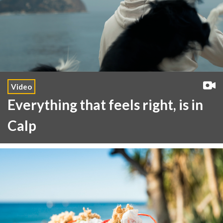
Video
Everything that feels right, is in
Calp