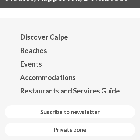
Discover Calpe
Beaches
Events
Mapa web footer
Accommodations
Restaurants and Services Guide
Suscribe to newsletter
Private zone