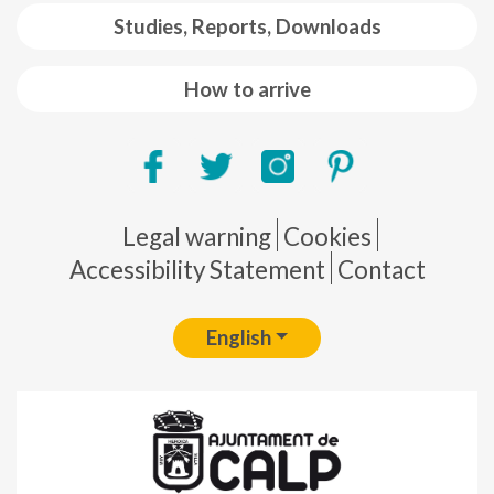
Studies, Reports, Downloads
How to arrive
Pie de página
Legal warning
Cookies
Accessibility Statement
Contact
English