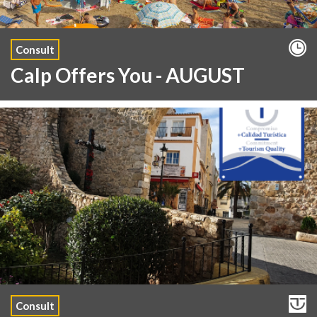
Consult
Calp Offers You - AUGUST
Consult