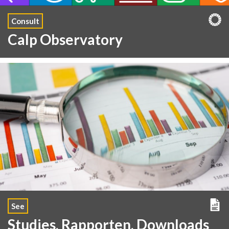
Consult
Calp Observatory
See
Studies, Rapporten, Downloads