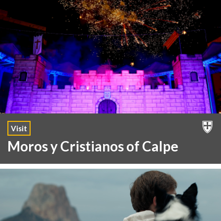
Visit
Moros y Cristianos of Calpe