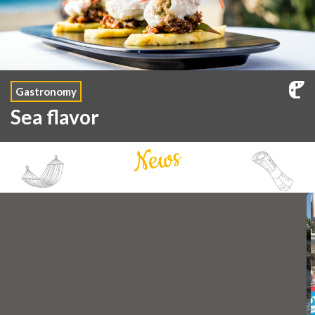
Gastronomy
Sea flavor
News