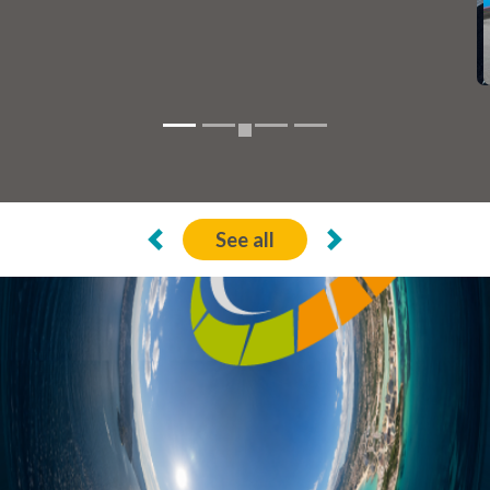
22 Jul de 2026
Calp, recognized with the «Más Bici 2026»
seal of La Vuelta
See all
Previous
Next