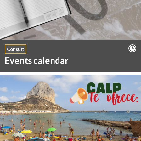
Consult
Events calendar