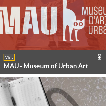
Visit
MAU - Museum of Urban Art