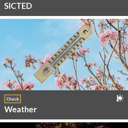
SICTED
Check
Weather