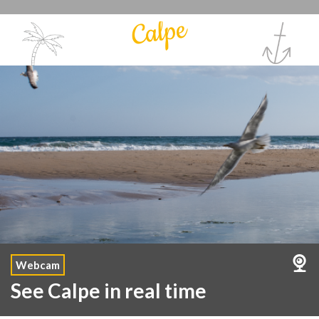
Calpe
Webcam
See Calpe in real time