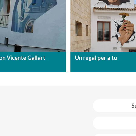
on Vicente Gallart
Un regal per a tu
S