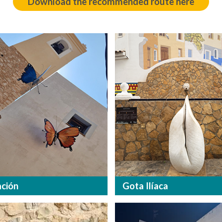
Download the recommended route here
ción
Gota Ilíaca