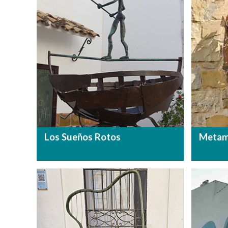
Los Sueños Rotos
Metam