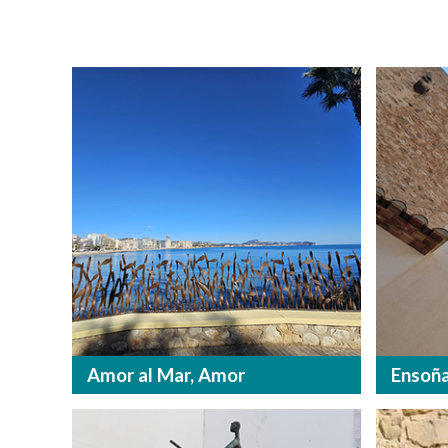
Amor al Mar, Amor
Ensoña