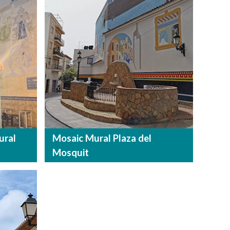
ural
Mosaic Mural Plaza del
Mosquit