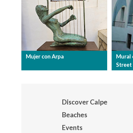
Mujer con Arpa
Mural 
Street
Discover Calpe
Beaches
Events