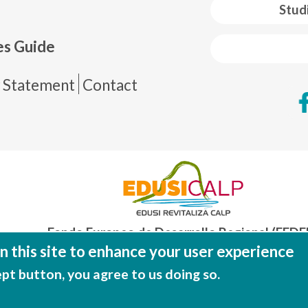
 web footer
Stud
es Guide
de página
y Statement
Contact
Fondo Europeo de Desarrollo Regional (FEDE
Una manera de hacer EUROP
 this site to enhance your user experience
ept button, you agree to us doing so.