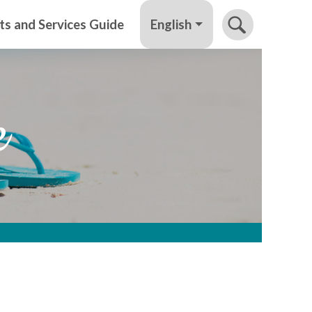
English
ts and Services Guide
e