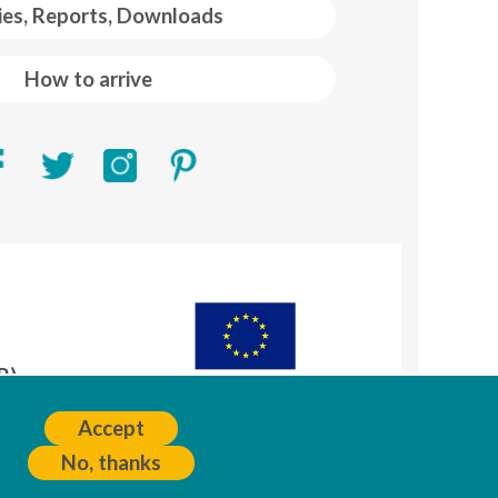
ies, Reports, Downloads
How to arrive
R)
A
Accept
No, thanks