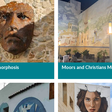
orphosis
Moors and Christians M