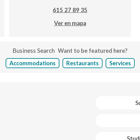
615 27 89 35
Ver en mapa
Business Search
Want to be featured here?
Accommodations
Restaurants
Services
S
 web footer
Stud