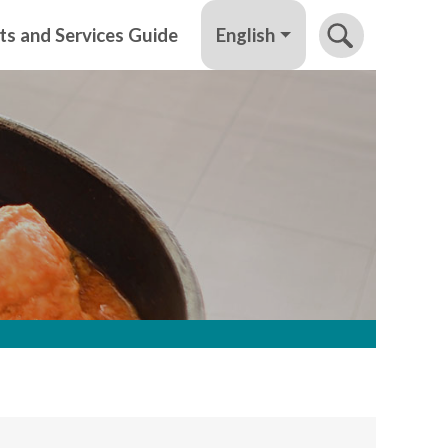
English
ts and Services Guide