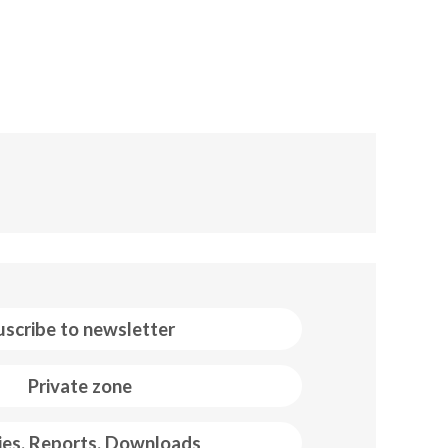
uscribe to newsletter
Private zone
ies, Reports, Downloads