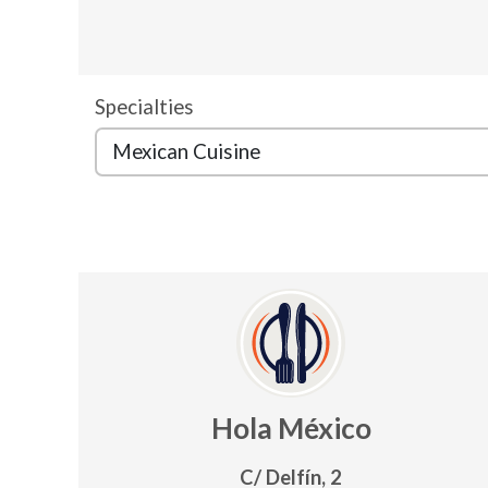
Specialties
Hola México
C/ Delfín, 2