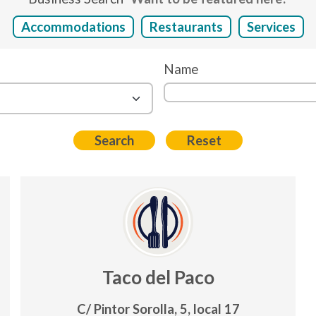
Accommodations
Restaurants
Services
Name
Taco del Paco
C/ Pintor Sorolla, 5, local 17