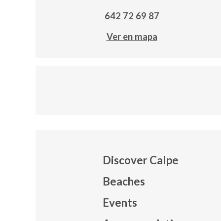
642 72 69 87
Ver en mapa
Discover Calpe
Beaches
Events
Mapa