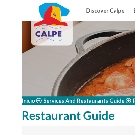
Navegació
Skip to main content
Discover Calpe
Inicio
Services And Restaurants Guide
Restaurant Guide