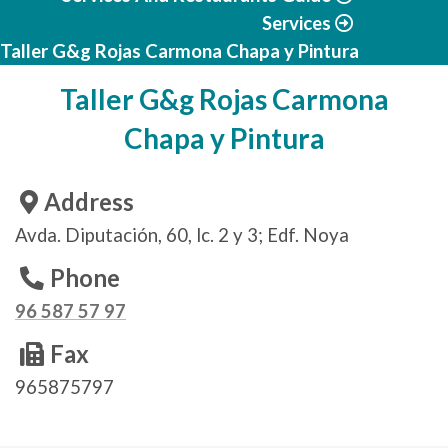
Services
Taller G&g Rojas Carmona Chapa y Pintura
Taller G&g Rojas Carmona
Chapa y Pintura
Address
Avda. Diputación, 60, lc. 2 y 3; Edf. Noya
Phone
96 587 57 97
Fax
965875797