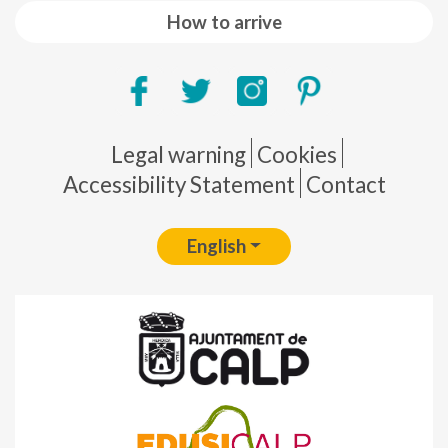
How to arrive
Pie de página
Legal warning
Cookies
Accessibility Statement
Contact
English