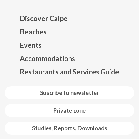
Discover Calpe
Beaches
Events
Mapa web footer
Accommodations
Restaurants and Services Guide
Suscribe to newsletter
Private zone
Studies, Reports, Downloads