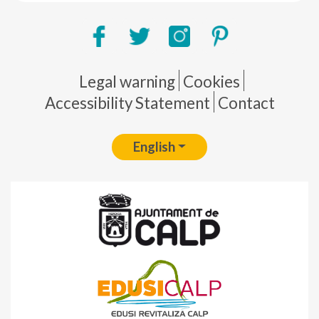
Pie de página
Legal warning
Cookies
Accessibility Statement
Contact
English