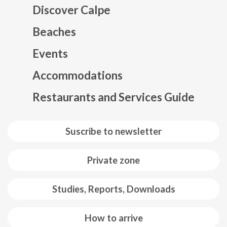
Discover Calpe
Beaches
Events
Mapa web footer
Accommodations
Restaurants and Services Guide
Suscribe to newsletter
Private zone
Studies, Reports, Downloads
How to arrive