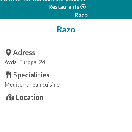
Restaurants
Razo
Razo
Adress
Avda. Europa, 24.
Specialities
Mediterranean cuisine
Location