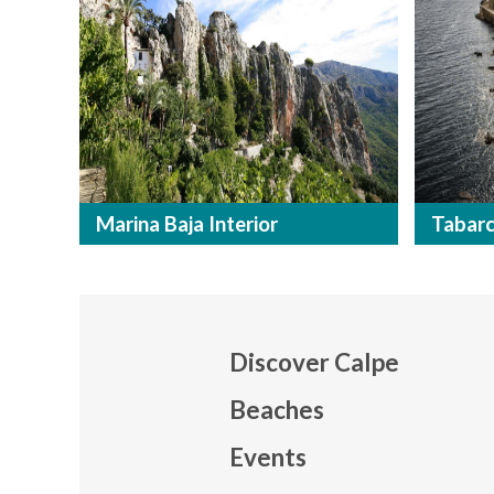
Marina Baja Interior
Tabar
Discover Calpe
Beaches
Events
Mapa