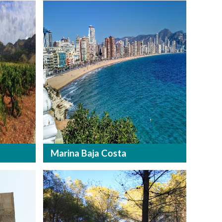
Marina Baja Costa