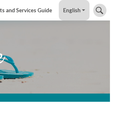
English
ts and Services Guide
e