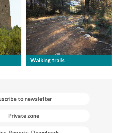
Walking trails
uscribe to newsletter
Private zone
ies, Reports, Downloads