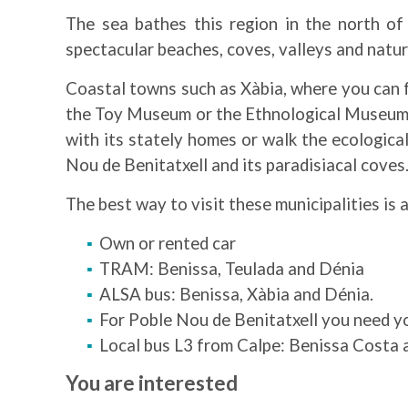
The sea bathes this region in the north of
spectacular beaches, coves, valleys and natura
Coastal towns such as Xàbia, where you can fol
the Toy Museum or the Ethnological Museum, a
with its stately homes or walk the ecologica
Nou de Benitatxell and its paradisiacal coves
The best way to visit these municipalities is 
Own or rented car
TRAM: Benissa, Teulada and Dénia
ALSA bus: Benissa, Xàbia and Dénia.
For Poble Nou de Benitatxell you need yo
Local bus L3 from Calpe: Benissa Costa 
You are interested