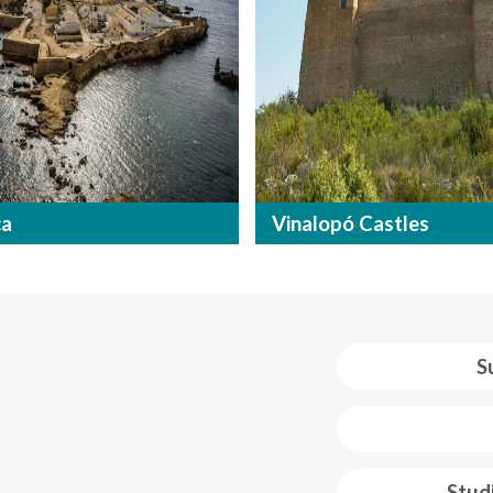
ca
Vinalopó Castles
S
 web footer
Stud