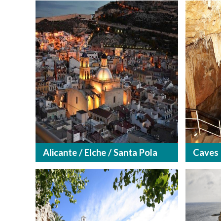
Alicante / Elche / Santa Pola
Caves