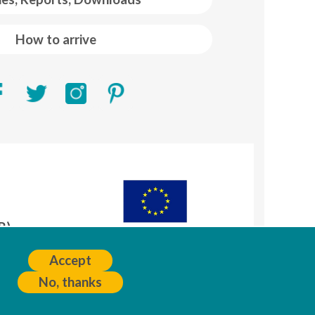
How to arrive
R)
A
Accept
No, thanks