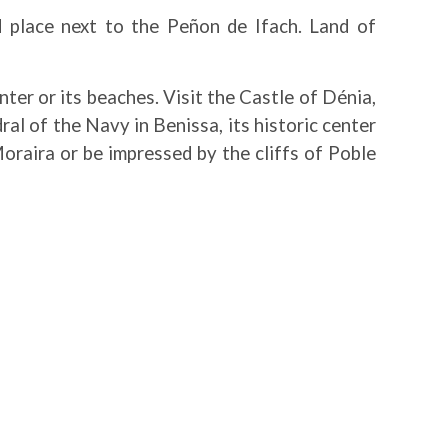
d place next to the Peñon de Ifach. Land of
nter or its beaches. Visit the Castle of Dénia,
l of the Navy in Benissa, its historic center
oraira or be impressed by the cliffs of Poble