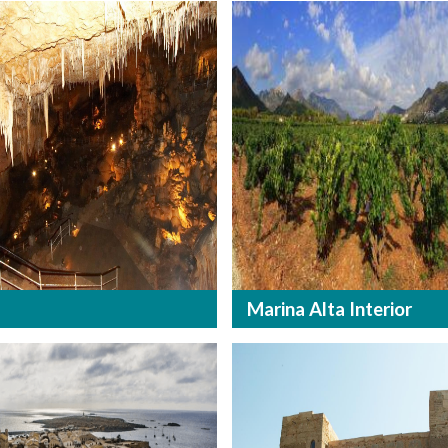
Marina Alta Interior