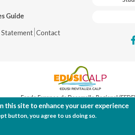
es Guide
de página
y Statement
Contact
Fondo Europeo de Desarrollo Regional (FEDE
Una manera de hacer EUROP
 this site to enhance your user experience
ept button, you agree to us doing so.