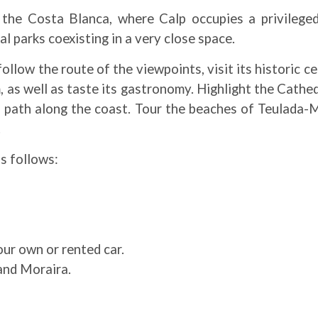
 the Costa Blanca, where Calp occupies a privilege
l parks coexisting in a very close space.
low the route of the viewpoints, visit its historic ce
s well as taste its gastronomy. Highlight the Cathedra
l path along the coast. Tour the beaches of Teulada-M
.
as follows:
ur own or rented car.
and Moraira.