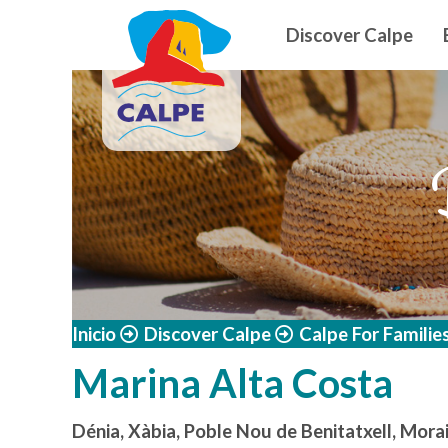
Navegació
Skip to main content
Discover Calpe
Inicio
Discover Calpe
Calpe For Familie
Marina Alta Costa
Dénia, Xàbia, Poble Nou de Benitatxell, Morai