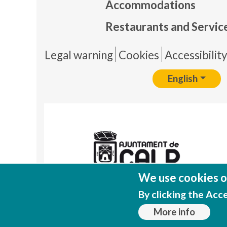
Accommodations
Restaurants and Servic
Pie 
Legal warning
Cookies
Accessibilit
English
We use cookies on
By clicking the Acc
More info