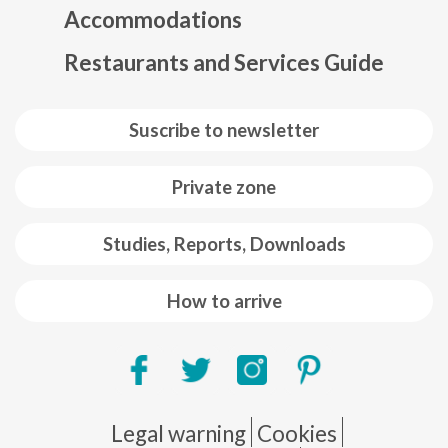
Accommodations
Restaurants and Services Guide
Suscribe to newsletter
Private zone
Studies, Reports, Downloads
How to arrive
Pie de página
Legal warning
Cookies