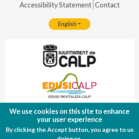
Accessibility Statement
Contact
English
Fondo Europeo de Desarrollo Regional
We use cookies on this site to enhance
(FEDER)
your user experience
Una manera de hacer EUROPA
By clicking the Accept button, you agree to us
doing so.