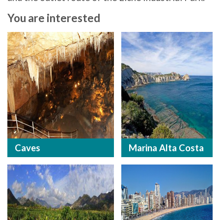
You are interested
Caves
Marina Alta Costa