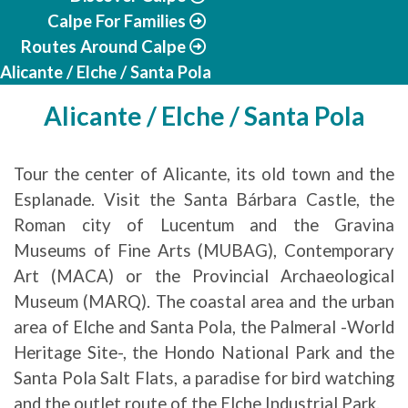
Calpe For Families
Routes Around Calpe
Alicante / Elche / Santa Pola
Alicante / Elche / Santa Pola
Tour the center of Alicante, its old town and the
Esplanade. Visit the Santa Bárbara Castle, the
Roman city of Lucentum and the Gravina
Museums of Fine Arts (MUBAG), Contemporary
Art (MACA) or the Provincial Archaeological
Museum (MARQ). The coastal area and the urban
area of ​​Elche and Santa Pola, the Palmeral -World
Heritage Site-, the Hondo National Park and the
Santa Pola Salt Flats, a paradise for bird watching
and the outlet route of the Elche Industrial Park.