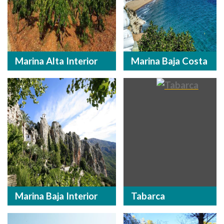
Marina Alta Interior
Marina Baja Costa
Marina Baja Interior
Tabarca