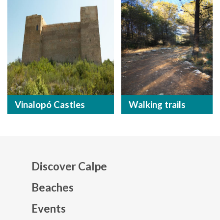
Vinalopó Castles
Walking trails
Discover Calpe
Beaches
Events
Mapa web footer