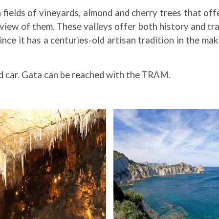
h fields of vineyards, almond and cherry trees that off
ew of them. These valleys offer both history and tradi
ce it has a centuries-old artisan tradition in the mak
ed car. Gata can be reached with the TRAM.