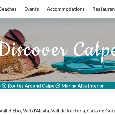
n principal
Beaches
Events
Accommodations
Restauran
Discover Calp
s
Routes Around Calpe
Marina Alta Interior
 Vall d'Ebo, Vall d'Alcalà, Vall de Rectoria, Gata de Go