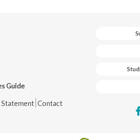
S
 web footer
Stud
es Guide
de página
y Statement
Contact