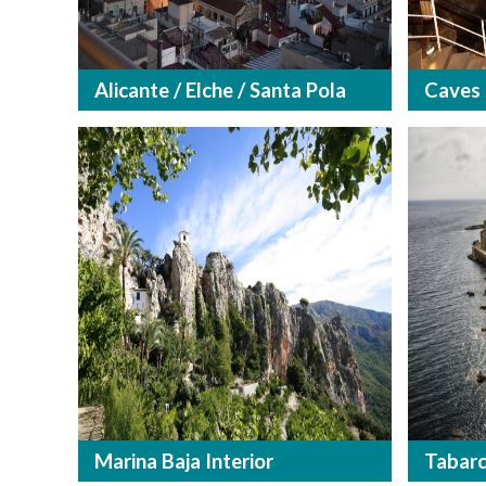
Alicante / Elche / Santa Pola
Caves
Marina Baja Interior
Tabar