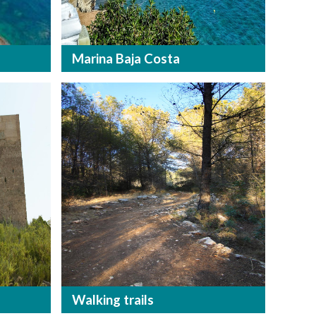
Marina Baja Costa
Walking trails