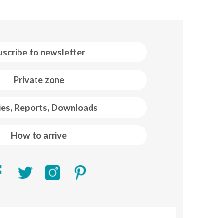
uscribe to newsletter
Private zone
ies, Reports, Downloads
How to arrive