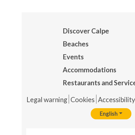
Discover Calpe
Beaches
Events
Mapa
Accommodations
Restaurants and Servic
Pie 
Legal warning
Cookies
Accessibilit
English