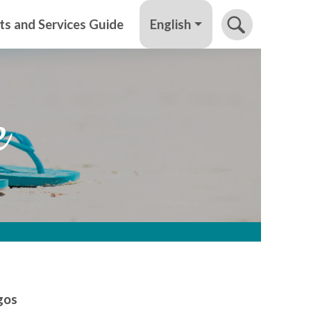
English
ts and Services Guide
e
rgos