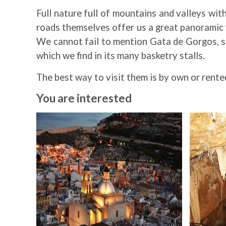
Full nature full of mountains and valleys wit
roads themselves offer us a great panoramic vi
We cannot fail to mention Gata de Gorgos, sin
which we find in its many basketry stalls.
The best way to visit them is by own or rent
You are interested