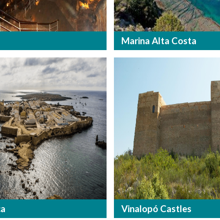
Marina Alta Costa
ca
Vinalopó Castles