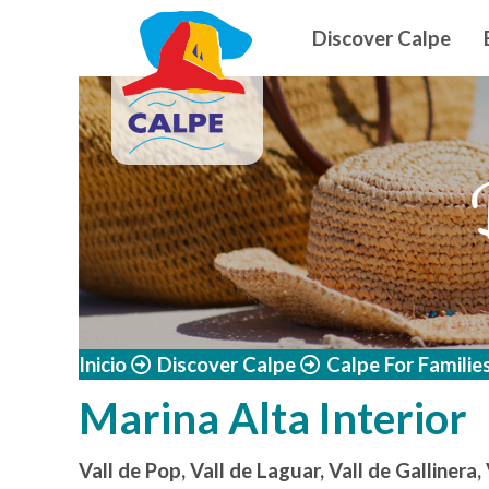
Navegació
Skip to main content
Discover Calpe
Inicio
Discover Calpe
Calpe For Familie
Marina Alta Interior
Vall de Pop, Vall de Laguar, Vall de Gallinera,