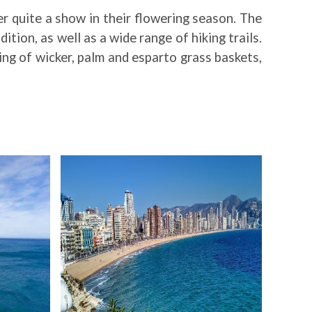
er quite a show in their flowering season. The
tion, as well as a wide range of hiking trails.
ing of wicker, palm and esparto grass baskets,