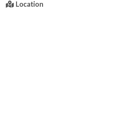
Location