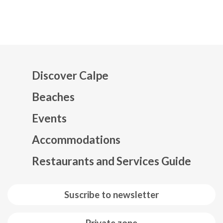
Discover Calpe
Beaches
Events
Mapa web footer
Accommodations
Restaurants and Services Guide
Suscribe to newsletter