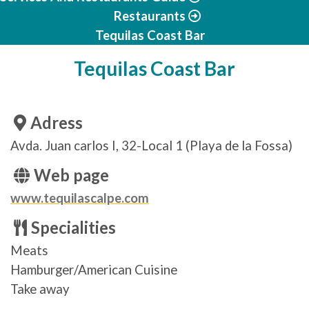
Restaurants
Tequilas Coast Bar
Tequilas Coast Bar
Adress
Avda. Juan carlos I, 32-Local 1 (Playa de la Fossa)
Web page
www.tequilascalpe.com
Specialities
Meats
Hamburger/American Cuisine
Take away