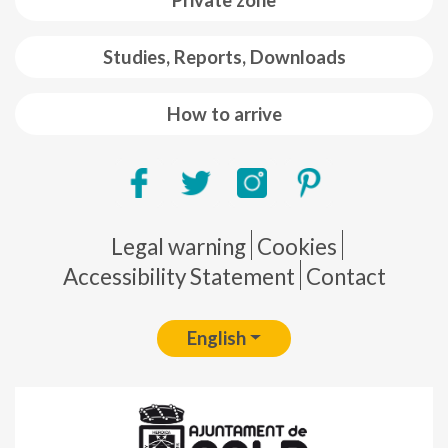
Private zone
Studies, Reports, Downloads
How to arrive
Pie de página
Legal warning
Cookies
Accessibility Statement
Contact
English