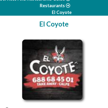
Restaurants
El Coyote
El Coyote