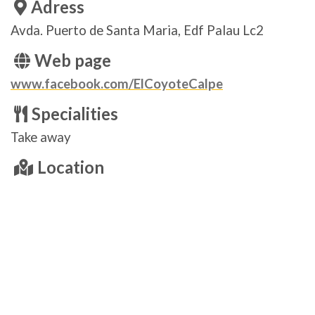
Adress
Avda. Puerto de Santa Maria, Edf Palau Lc2
Web page
www.facebook.com/ElCoyoteCalpe
Specialities
Take away
Location