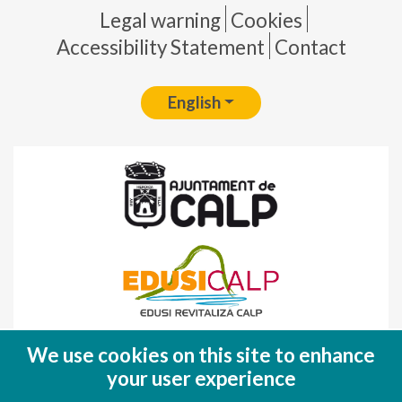
Pie de página
Legal warning
Cookies
Accessibility Statement
Contact
English
Fondo Europeo de Desarrollo Regional
We use cookies on this site to enhance
(FEDER)
your user experience
Una manera de hacer EUROPA