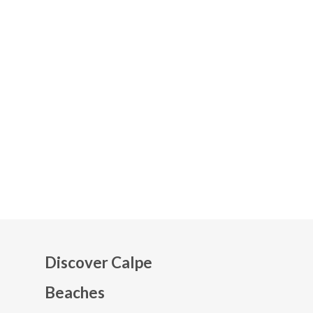
Discover Calpe
Beaches