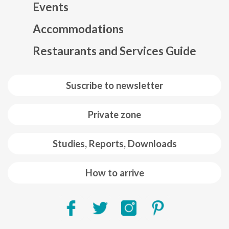
Events
Mapa web footer
Accommodations
Restaurants and Services Guide
Suscribe to newsletter
Private zone
Studies, Reports, Downloads
How to arrive