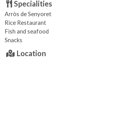
Specialities
Arròs de Senyoret
Rice Restaurant
Fish and seafood
Snacks
Location