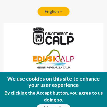
English
Fondo Europeo de Desarrollo Regional
We use cookies on this site to enhance
(FEDER)
your user experience
Una manera de hacer EUROPA
By clicking the Accept button, you agree to us
doing so.