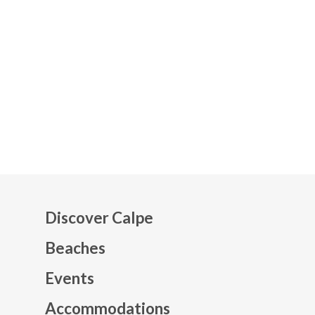
Discover Calpe
Beaches
Events
Mapa web footer
Accommodations