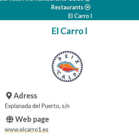
Restaurants
El Carro I
El Carro I
Adress
Explanada del Puerto, s/n
Web page
www.elcarro1.es