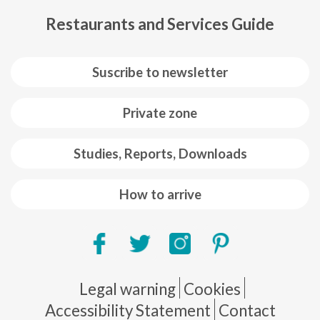
Restaurants and Services Guide
Suscribe to newsletter
Private zone
Studies, Reports, Downloads
How to arrive
Pie de página
Legal warning
Cookies
Accessibility Statement
Contact