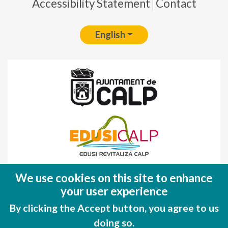
Accessibility Statement
Contact
English
Fondo Europeo de Desarrollo Regional
We use cookies on this site to enhance
(FEDER)
your user experience
Una manera de hacer EUROPA
By clicking the Accept button, you agree to us
doing so.