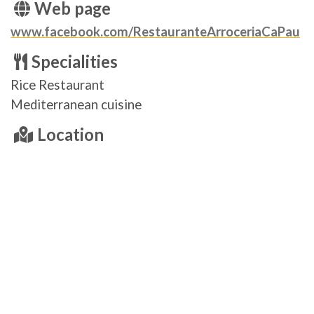
Web page
www.facebook.com/RestauranteArroceriaCaPau
Specialities
Rice Restaurant
Mediterranean cuisine
Location