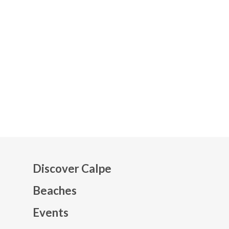
Discover Calpe
Beaches
Events
Mapa web footer