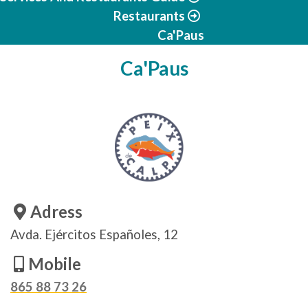
Restaurants
Ca'Paus
Ca'Paus
Adress
Avda. Ejércitos Españoles, 12
Mobile
865 88 73 26