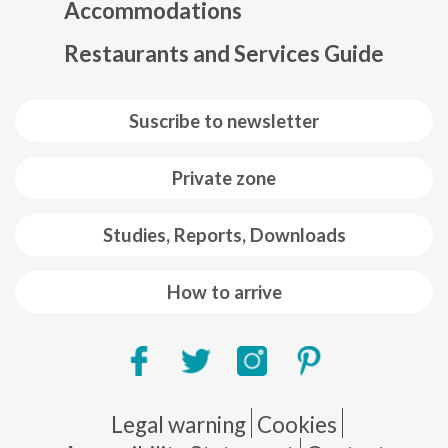
Accommodations
Restaurants and Services Guide
Suscribe to newsletter
Private zone
Studies, Reports, Downloads
How to arrive
Pie de página
Legal warning
Cookies