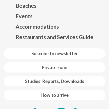
Beaches
Events
Mapa web footer
Accommodations
Restaurants and Services Guide
Suscribe to newsletter
Private zone
Studies, Reports, Downloads
How to arrive