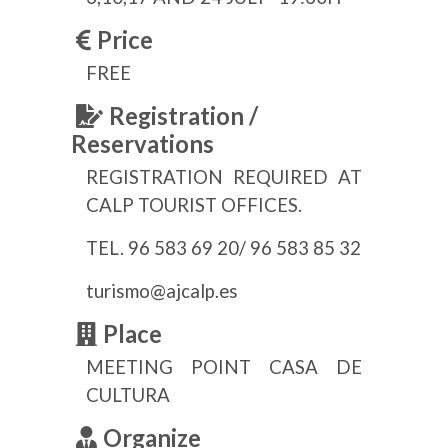
Price
FREE
Registration /
Reservations
REGISTRATION REQUIRED AT
CALP TOURIST OFFICES.
TEL. 96 583 69 20/ 96 583 85 32
turismo@ajcalp.es
Place
MEETING POINT CASA DE
CULTURA
Organize