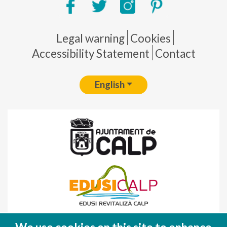
Pie de página
Legal warning
Cookies
Accessibility Statement
Contact
English
Fondo Europeo de Desarrollo Regional