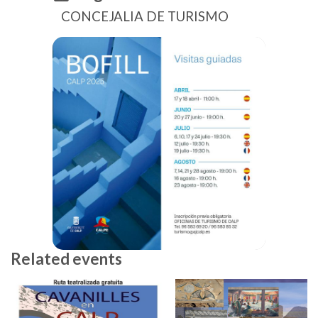
CONCEJALIA DE TURISMO
Related events