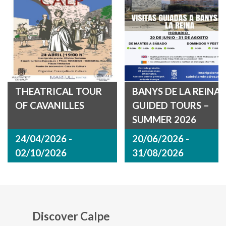
THEATRICAL TOUR
BANYS DE LA REINA
OF CAVANILLES
GUIDED TOURS –
SUMMER 2026
24/04/2026 -
20/06/2026 -
02/10/2026
31/08/2026
Discover Calpe