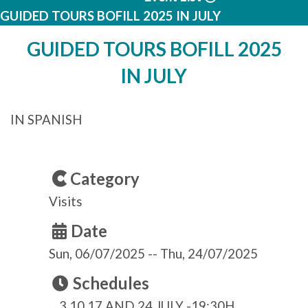
GUIDED TOURS BOFILL 2025 IN JULY
GUIDED TOURS BOFILL 2025
IN JULY
IN SPANISH
Category
Visits
Date
Sun, 06/07/2025
--
Thu, 24/07/2025
Schedules
3,10,17 AND 24 JULY -19:30H