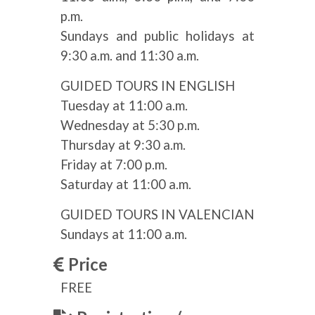
p.m.
Sundays and public holidays at
9:30 a.m. and 11:30 a.m.
GUIDED TOURS IN ENGLISH
Tuesday at 11:00 a.m.
Wednesday at 5:30 p.m.
Thursday at 9:30 a.m.
Friday at 7:00 p.m.
Saturday at 11:00 a.m.
GUIDED TOURS IN VALENCIAN
Sundays at 11:00 a.m.
Price
FREE