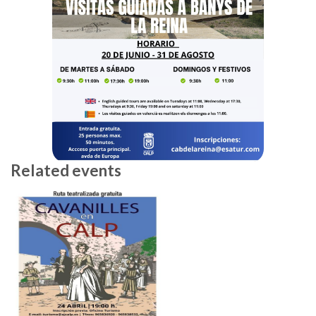
Related events