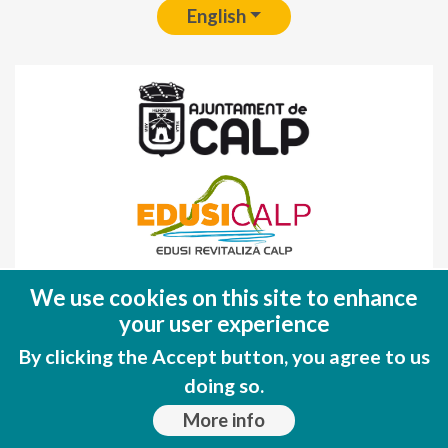
English
Fondo Europeo de Desarrollo Regional
We use cookies on this site to enhance
(FEDER)
your user experience
Una manera de hacer EUROPA
By clicking the Accept button, you agree to us
doing so.
More info