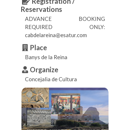
Registration /
Reservations
ADVANCE BOOKING
REQUIRED ONLY:
cabdelareina@esatur.com
Place
Banys de la Reina
Organize
Concejalia de Cultura