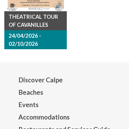
THEATRICAL TOUR
OF CAVANILLES
24/04/2026 -
02/10/2026
Discover Calpe
Beaches
Events
Mapa web footer
Accommodations