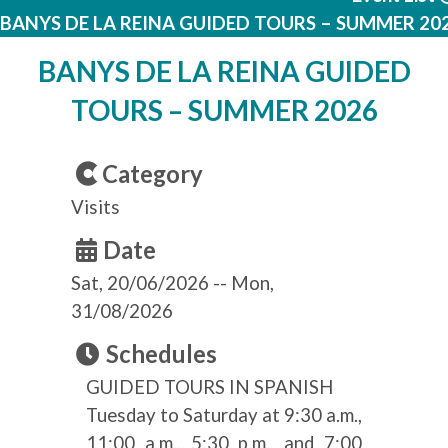
BANYS DE LA REINA GUIDED TOURS – SUMMER 20
BANYS DE LA REINA GUIDED
TOURS – SUMMER 2026
Category
Visits
Date
Sat, 20/06/2026
--
Mon,
31/08/2026
Schedules
GUIDED TOURS IN SPANISH
Tuesday to Saturday at 9:30 a.m.,
11:00 a.m., 5:30 p.m., and 7:00