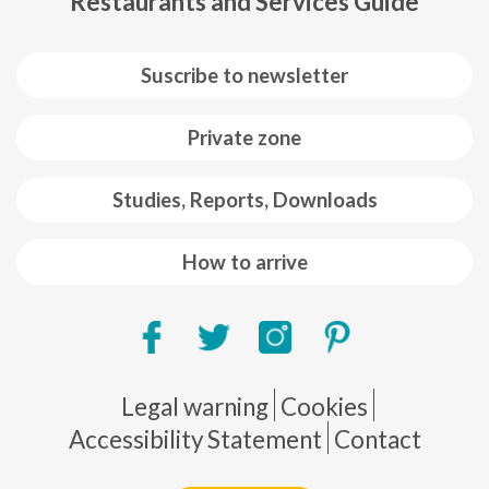
Restaurants and Services Guide
Suscribe to newsletter
Private zone
Studies, Reports, Downloads
How to arrive
Pie de página
Legal warning
Cookies
Accessibility Statement
Contact