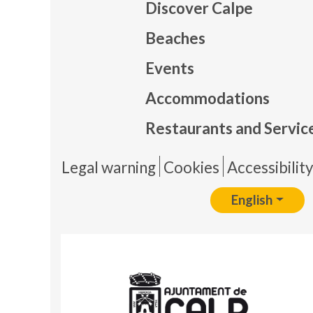
Discover Calpe
Beaches
Events
Mapa
Accommodations
Restaurants and Servic
Pie 
Legal warning
Cookies
Accessibilit
English