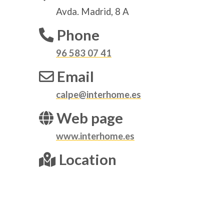
Avda. Madrid, 8 A
Phone
96 583 07 41
Email
calpe@interhome.es
Web page
www.interhome.es
Location