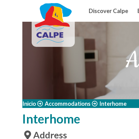
Navegació
Skip to main content
Discover Calpe
A
Inicio
Accommodations
Interhome
Interhome
Address