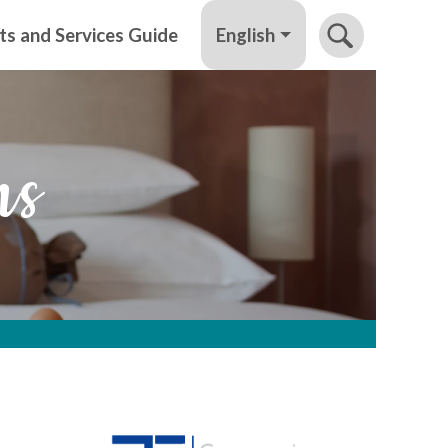
English
ts and Services Guide
ns