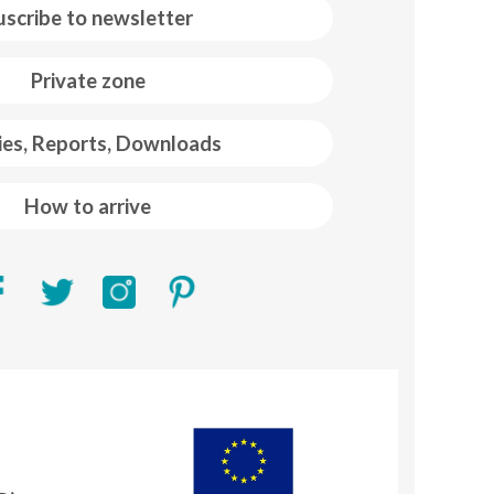
uscribe to newsletter
Private zone
ies, Reports, Downloads
How to arrive