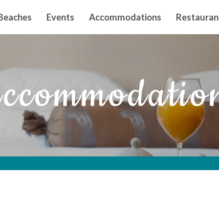
n principal
Beaches
Events
Accommodations
Restauran
ccommodatio