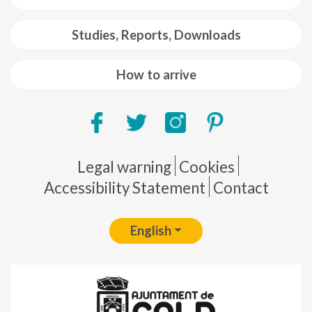
Studies, Reports, Downloads
How to arrive
Pie de página
Legal warning
Cookies
Accessibility Statement
Contact
English