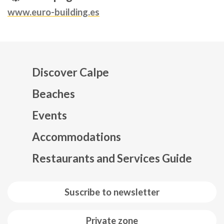
www.euro-building.es
Discover Calpe
Beaches
Events
Mapa web footer
Accommodations
Restaurants and Services Guide
Suscribe to newsletter
Private zone