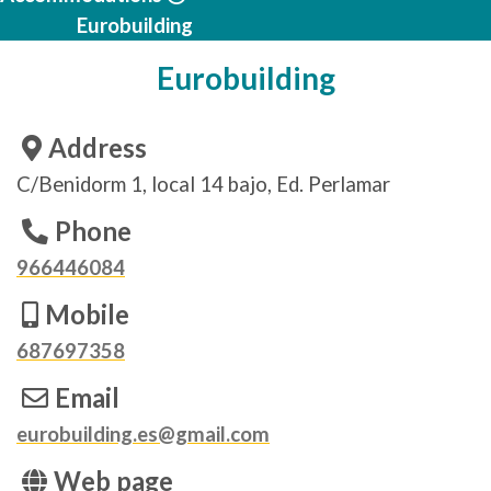
Eurobuilding
Eurobuilding
Address
C/Benidorm 1, local 14 bajo, Ed. Perlamar
Phone
966446084
Mobile
687697358
Email
eurobuilding.es@gmail.com
Web page