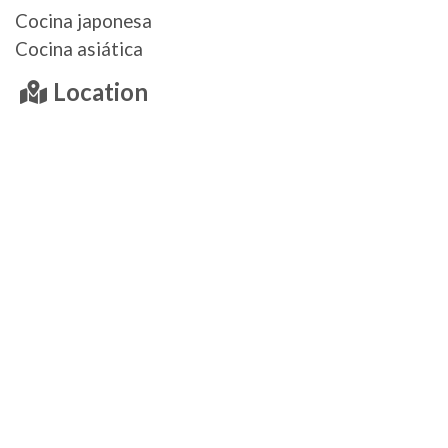
Cocina japonesa
Cocina asiática
Location