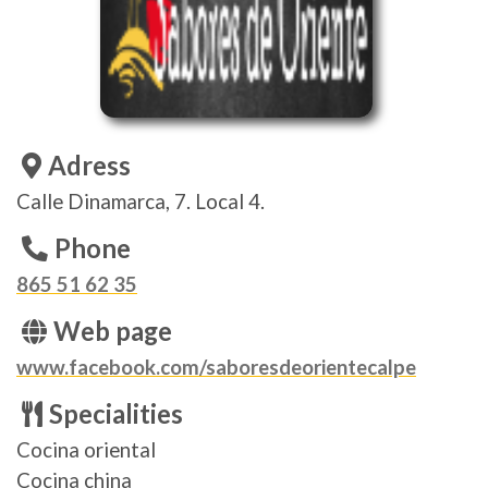
Adress
Calle Dinamarca, 7. Local 4.
Phone
865 51 62 35
Web page
www.facebook.com/saboresdeorientecalpe
Specialities
Cocina oriental
Cocina china