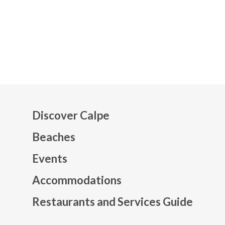
Discover Calpe
Beaches
Events
Mapa web footer
Accommodations
Restaurants and Services Guide