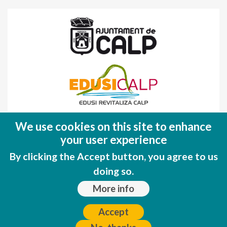
Fondo Europeo de Desarrollo Regional
We use cookies on this site to enhance
(FEDER)
your user experience
Una manera de hacer EUROPA
By clicking the Accept button, you agree to us
doing so.
More info
Accept