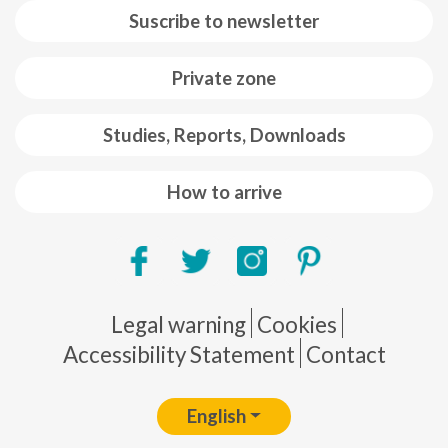
Suscribe to newsletter
Private zone
Studies, Reports, Downloads
How to arrive
Pie de página
Legal warning
Cookies
Accessibility Statement
Contact
English