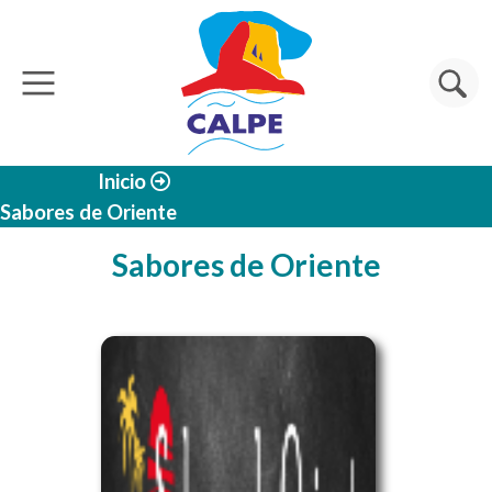
Skip to main content
Search
Inicio
Sabores de Oriente
Sabores de Oriente