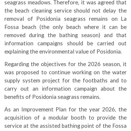
seagrass meadows. Therefore, it was agreed that
the beach cleaning service should not delay the
removal of Posidonia seagrass remains on La
Fossa beach (the only beach where it can be
removed during the bathing season) and that
information campaigns should be carried out
explaining the environmental value of Posidonia.
Regarding the objectives for the 2026 season, it
was proposed to continue working on the water
supply system project for the footbaths and to
carry out an information campaign about the
benefits of Posidonia seagrass remains.
As an Improvement Plan for the year 2026, the
acquisition of a modular booth to provide the
service at the assisted bathing point of the Fossa