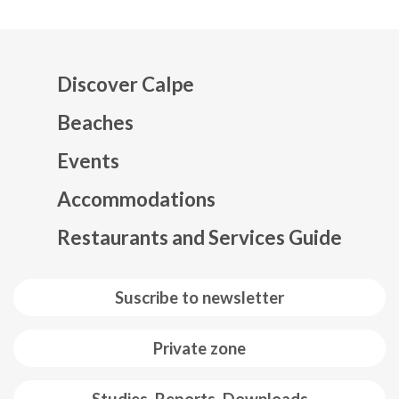
Discover Calpe
Beaches
Events
Mapa web footer
Accommodations
Restaurants and Services Guide
Suscribe to newsletter
Private zone