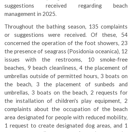
suggestions received regarding beach
management in 2025.
Throughout the bathing season, 135 complaints
or suggestions were received. Of these, 54
concerned the operation of the foot showers, 23
the presence of seagrass (Posidonia oceanica), 12
issues with the restrooms, 10 smoke-free
beaches, 9 beach cleanliness, 4 the placement of
umbrellas outside of permitted hours, 3 boats on
the beach, 3 the placement of sunbeds and
umbrellas, 3 boats on the beach, 2 requests for
the installation of children's play equipment, 2
complaints about the occupation of the beach
area designated for people with reduced mobility,
1 request to create designated dog areas, and 1