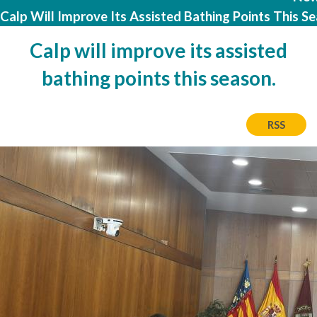
Calp Will Improve Its Assisted Bathing Points This Se
Calp will improve its assisted
bathing points this season.
RSS
Image