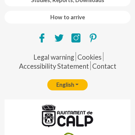
Studies, Reports, Downloads
How to arrive
Pie de página
Legal warning
Cookies
Accessibility Statement
Contact
English