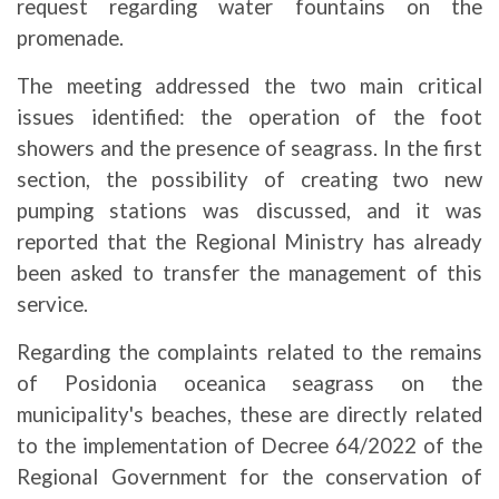
request regarding water fountains on the
promenade.
The meeting addressed the two main critical
issues identified: the operation of the foot
showers and the presence of seagrass. In the first
section, the possibility of creating two new
pumping stations was discussed, and it was
reported that the Regional Ministry has already
been asked to transfer the management of this
service.
Regarding the complaints related to the remains
of Posidonia oceanica seagrass on the
municipality's beaches, these are directly related
to the implementation of Decree 64/2022 of the
Regional Government for the conservation of