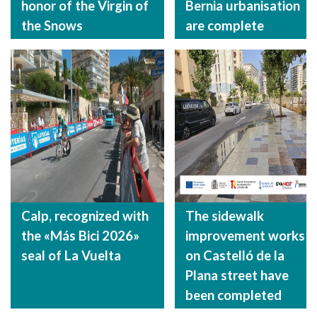
honor of the Virgin of
Bernia urbanisation
the Snows
are complete
Calp, recognized with
The sidewalk
the «Más Bici 2026»
improvement works
seal of La Vuelta
on Castelló de la
Plana street have
been completed