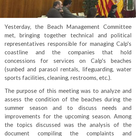
Yesterday, the Beach Management Committee
met, bringing together technical and political
representatives responsible for managing Calp's
coastline and the companies that hold
concessions for services on Calp's beaches
(sunbed and parasol rentals, lifeguarding, water
sports facilities, cleaning, restrooms, etc.).
The purpose of this meeting was to analyze and
assess the condition of the beaches during the
summer season and to discuss needs and
improvements for the upcoming season. Among
the topics discussed was the analysis of the
document compiling the complaints and