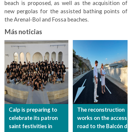
beach is proposed, as well as the acquisition of
new pergolas for the assisted bathing points of
the Arenal-Bol and Fossa beaches.
Más noticias
Calp is preparing to
The reconstruction
celebrate its patron
works on the access
saint festivities in
road to the Balcón de