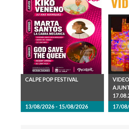
CALPE POP FESTIVAL
VIDEO
AJUN
17.08
13/08/2026 - 15/08/2026
17/08