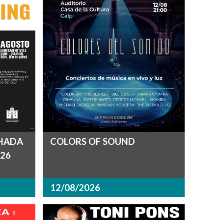
CHADA
COLORS OF SOUND
26
12/08/2026