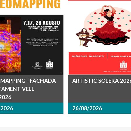
MAPPING - FACHADA
ARTISTIC SOLERA 202
TAMENT VELL
.2026
/2026
26/08/2026