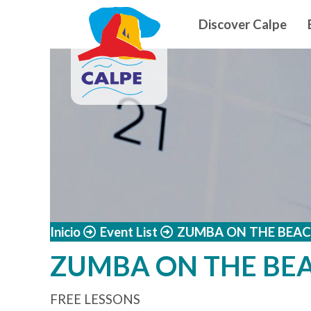
Navegació
Skip to main content
Discover Calpe
Inicio
Event List
ZUMBA ON THE BEAC
ZUMBA ON THE BE
FREE LESSONS