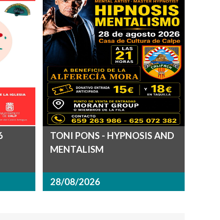
6
TONI PONS - HYPNOSIS AND
MENTALISM
28/08/2026