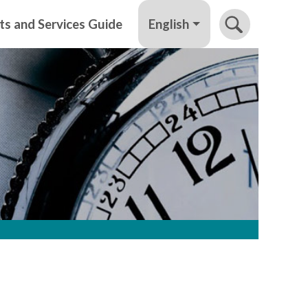
English
ts and Services Guide