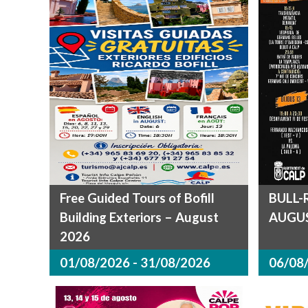
Free Guided Tours of Bofill
BULL-
Building Exteriors – August
AUGUS
2026
01/08/2026 - 31/08/2026
06/08/