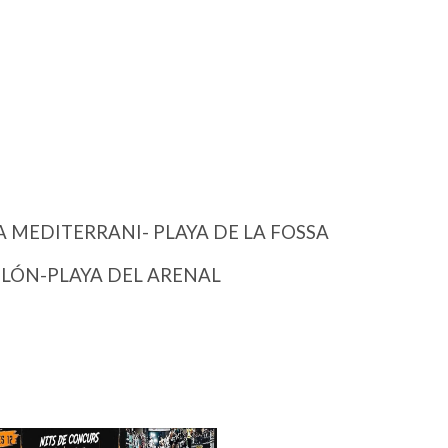
 MEDITERRANI- PLAYA DE LA FOSSA
OLÓN-PLAYA DEL ARENAL