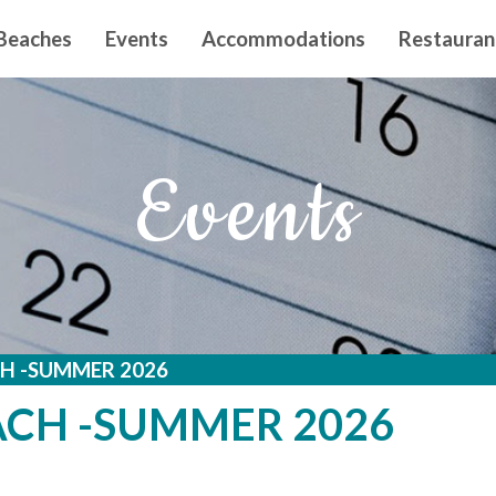
n principal
Beaches
Events
Accommodations
Restauran
Events
H -SUMMER 2026
ACH -SUMMER 2026