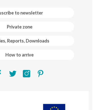
uscribe to newsletter
Private zone
ies, Reports, Downloads
How to arrive