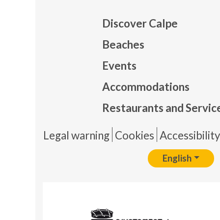
Discover Calpe
Beaches
Events
Mapa
Accommodations
Restaurants and Servic
Pie 
Legal warning
Cookies
Accessibilit
English