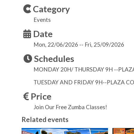
Category
Events
Date
Mon, 22/06/2026
--
Fri, 25/09/2026
Schedules
MONDAY 20H/ THURSDAY 9H --PLAZA
TUESDAY AND FRIDAY 9H--PLAZA C
Price
Join Our Free Zumba Classes!
Related events