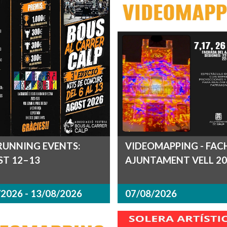
RUNNING EVENTS:
VIDEOMAPPING - FA
T 12–13
AJUNTAMENT VELL 20
2026 - 13/08/2026
07/08/2026