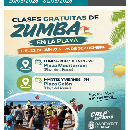
20/06/2026 - 31/08/2026