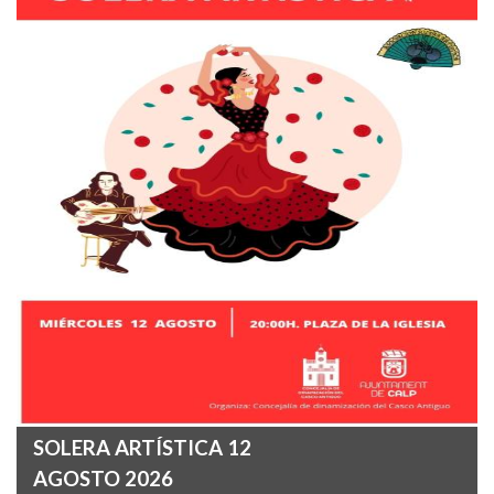
SOLERA ARTÍSTICA 12
AGOSTO 2026