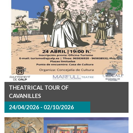
THEATRICAL TOUR OF
CAVANILLES
24/04/2026 - 02/10/2026