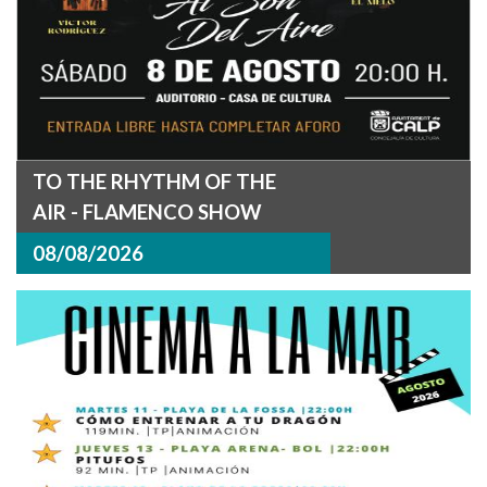
TO THE RHYTHM OF THE
AIR - FLAMENCO SHOW
08/08/2026