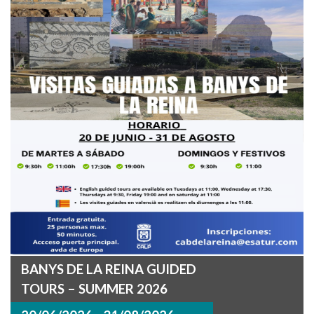
BANYS DE LA REINA GUIDED
TOURS – SUMMER 2026