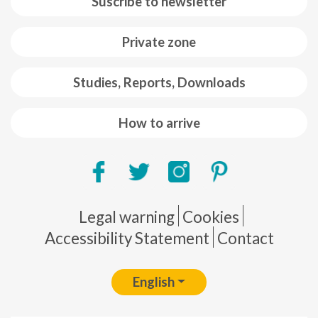
Suscribe to newsletter
Private zone
Studies, Reports, Downloads
How to arrive
Pie de página
Legal warning
Cookies
Accessibility Statement
Contact
English