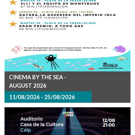
CINEMA BY THE SEA -
AUGUST 2026
11/08/2026 - 25/08/2026