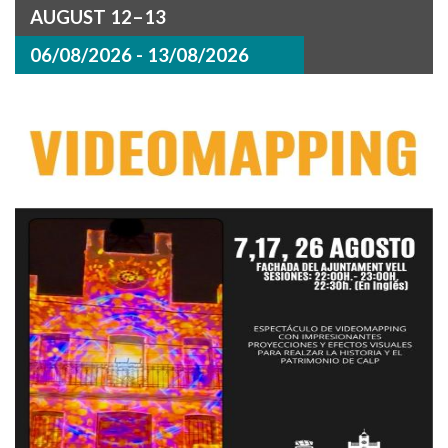
AUGUST 12–13
06/08/2026 - 13/08/2026