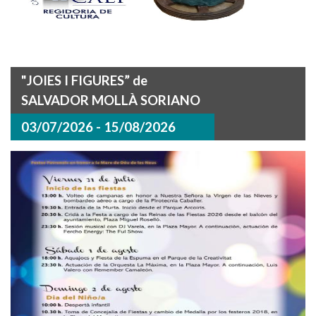
"JOIES I FIGURES” de
SALVADOR MOLLÀ SORIANO
03/07/2026 - 15/08/2026