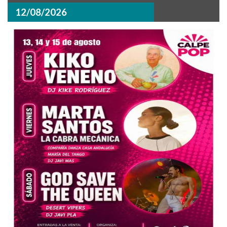
12/08/2026