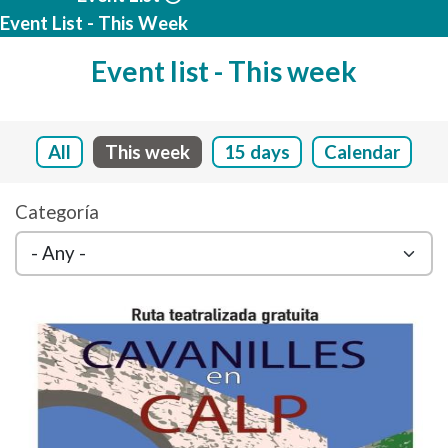
Event List - This Week
Event list - This week
All
This week
15 days
Calendar
Categoría