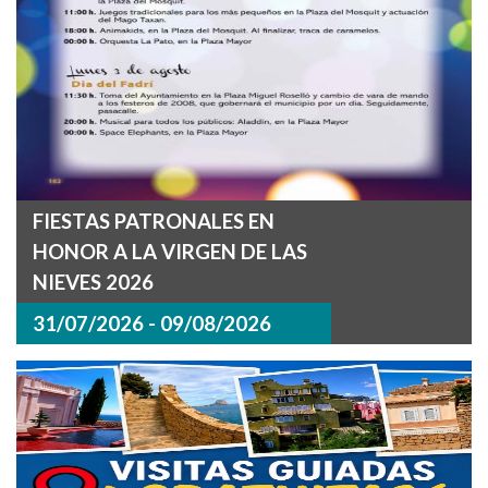
FIESTAS PATRONALES EN
HONOR A LA VIRGEN DE LAS
NIEVES 2026
31/07/2026 - 09/08/2026