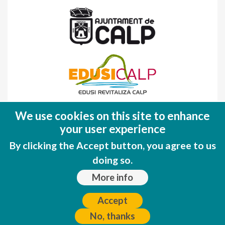
Fondo Europeo de Desarrollo Regional
We use cookies on this site to enhance
(FEDER)
your user experience
Una manera de hacer EUROPA
By clicking the Accept button, you agree to us
doing so.
More info
Accept
No, thanks