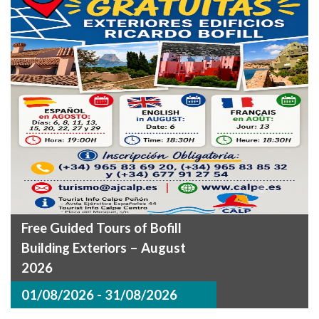
Free Guided Tours of Bofill
Building Exteriors – August
2026
01/08/2026 - 31/08/2026