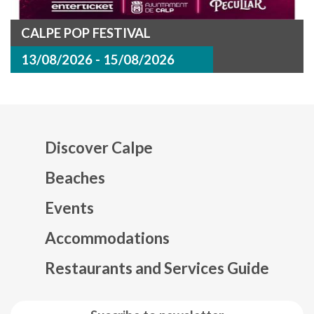
CALPE POP FESTIVAL
13/08/2026 - 15/08/2026
Discover Calpe
Beaches
Events
Mapa web footer
Accommodations
Restaurants and Services Guide