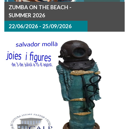
ZUMBA ON THE BEACH -
SUMMER 2026
22/06/2026 - 25/09/2026