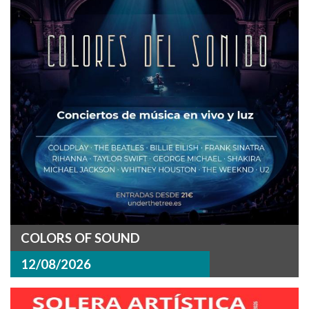
COLORS OF SOUND
12/08/2026