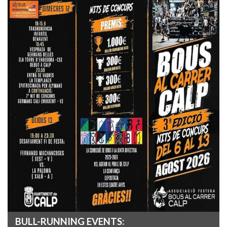
BULL-RUNNING EVENTS: