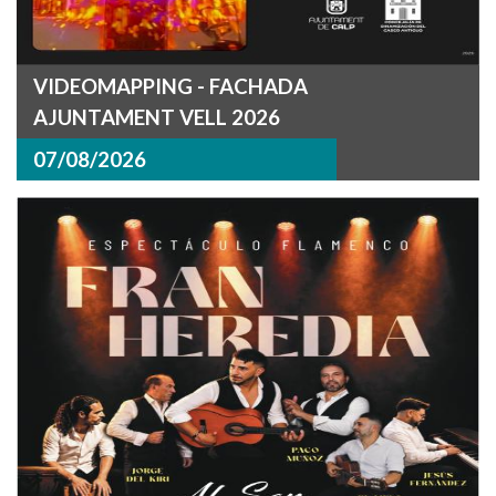
VIDEOMAPPING - FACHADA
AJUNTAMENT VELL 2026
07/08/2026