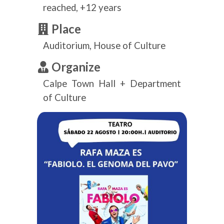
reached, +12 years
Place
Auditorium, House of Culture
Organize
Calpe Town Hall + Department
of Culture