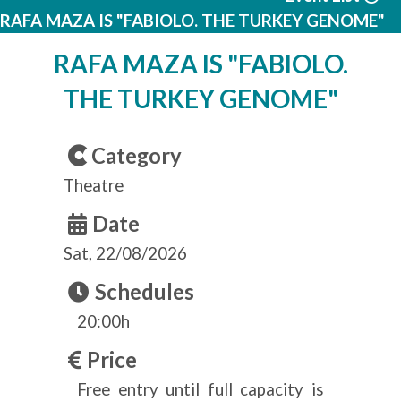
RAFA MAZA IS "FABIOLO. THE TURKEY GENOME"
RAFA MAZA IS "FABIOLO.
THE TURKEY GENOME"
Category
Theatre
Date
Sat, 22/08/2026
Schedules
20:00h
Price
Free entry until full capacity is