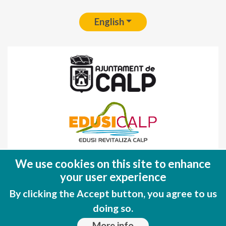
English
Fondo Europeo de Desarrollo Regional
We use cookies on this site to enhance
(FEDER)
your user experience
Una manera de hacer EUROPA
By clicking the Accept button, you agree to us
doing so.
More info