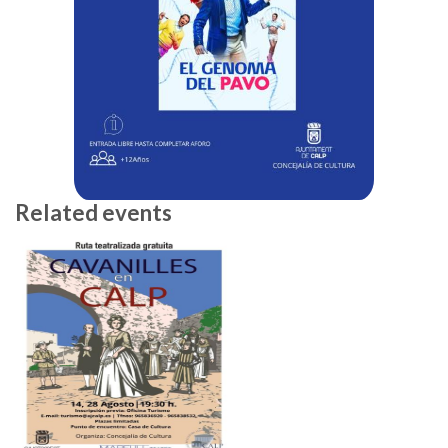
Related events