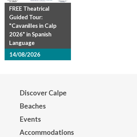
FREE Theatrical
Guided Tour:
"Cavanilles in Calp
2026" in Spanish
Language
14/08/2026
Discover Calpe
Beaches
Events
Mapa web footer
Accommodations