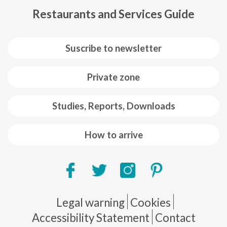
Restaurants and Services Guide
Suscribe to newsletter
Private zone
Studies, Reports, Downloads
How to arrive
Pie de página
Legal warning
Cookies
Accessibility Statement
Contact