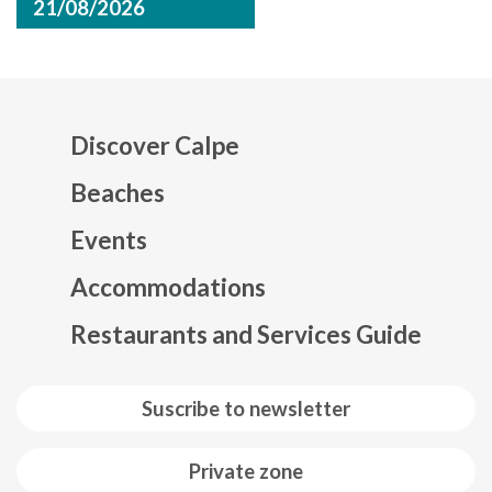
21/08/2026
Discover Calpe
Beaches
Events
Mapa web footer
Accommodations
Restaurants and Services Guide
Suscribe to newsletter
Private zone