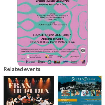
Related events