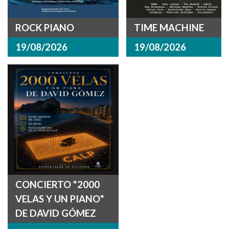
ROCK PIANO
TIME MACHINE
19/08/2026
19/08/2026
CONCIERTO "2000
VELAS Y UN PIANO"
DE DAVID GÓMEZ