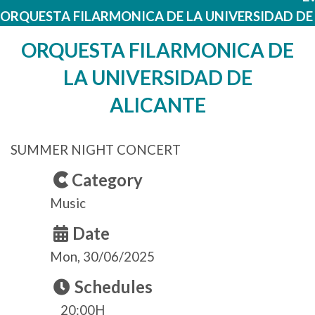
ORQUESTA FILARMONICA DE LA UNIVERSIDAD DE
ORQUESTA FILARMONICA DE
LA UNIVERSIDAD DE
ALICANTE
SUMMER NIGHT CONCERT
Category
Music
Date
Mon, 30/06/2025
Schedules
20:00H