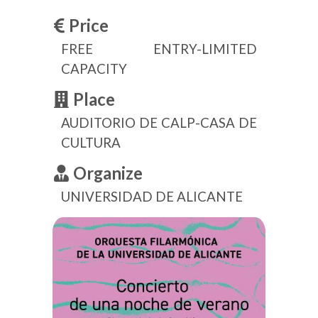
Price
FREE ENTRY-LIMITED
CAPACITY
Place
AUDITORIO DE CALP-CASA DE
CULTURA
Organize
UNIVERSIDAD DE ALICANTE