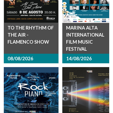
TO THE RHYTHM OF
MARINA ALTA
THE AIR -
INTERNATIONAL
FLAMENCO SHOW
FILM MUSIC
FESTIVAL
08/08/2026
14/08/2026