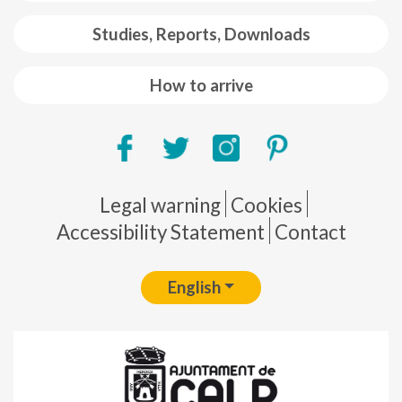
Studies, Reports, Downloads
How to arrive
Pie de página
Legal warning
Cookies
Accessibility Statement
Contact
English