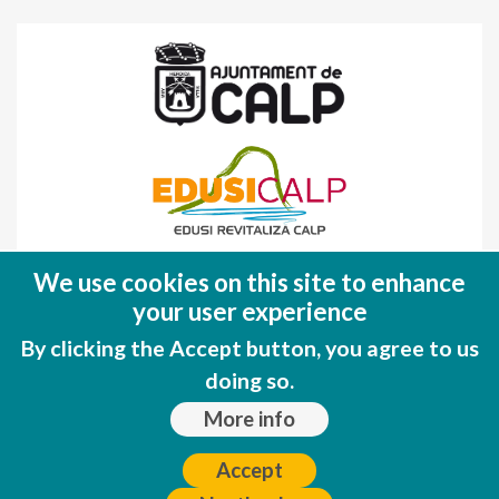
Fondo Europeo de Desarrollo Regional
We use cookies on this site to enhance
(FEDER)
your user experience
Una manera de hacer EUROPA
By clicking the Accept button, you agree to us
doing so.
More info
Accept