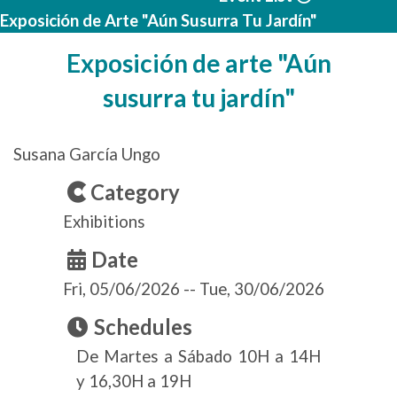
Exposición de Arte "Aún Susurra Tu Jardín"
Exposición de arte "Aún
susurra tu jardín"
Susana García Ungo
Category
Exhibitions
Date
Fri, 05/06/2026
--
Tue, 30/06/2026
Schedules
De Martes a Sábado 10H a 14H
y 16,30H a 19H