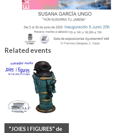
Related events
"JOIES I FIGURES” de