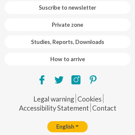
Suscribe to newsletter
Private zone
Studies, Reports, Downloads
How to arrive
Pie de página
Legal warning
Cookies
Accessibility Statement
Contact
English