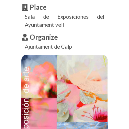
Place
Sala de Exposiciones del
Ayuntament vell
Organize
Ajuntament de Calp