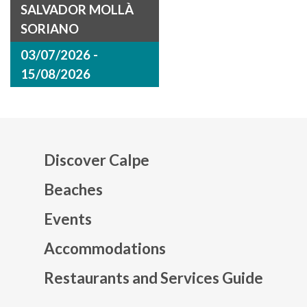
SALVADOR MOLLÀ
SORIANO
03/07/2026 -
15/08/2026
Discover Calpe
Beaches
Events
Mapa web footer
Accommodations
Restaurants and Services Guide