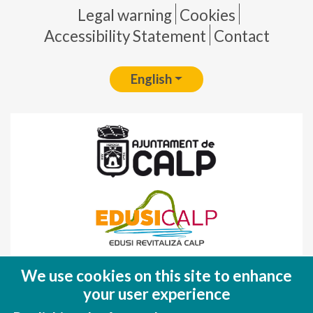
Pie de página
Legal warning
Cookies
Accessibility Statement
Contact
English
Fondo Europeo de Desarrollo Regional
We use cookies on this site to enhance
(FEDER)
your user experience
Una manera de hacer EUROPA