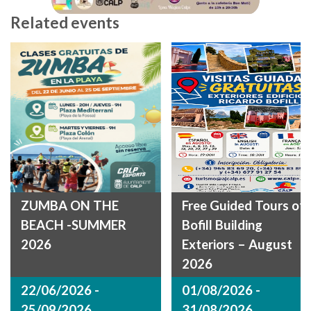
Related events
ZUMBA ON THE
Free Guided Tours of
BEACH -SUMMER
Bofill Building
2026
Exteriors – August
2026
22/06/2026 -
01/08/2026 -
25/09/2026
31/08/2026