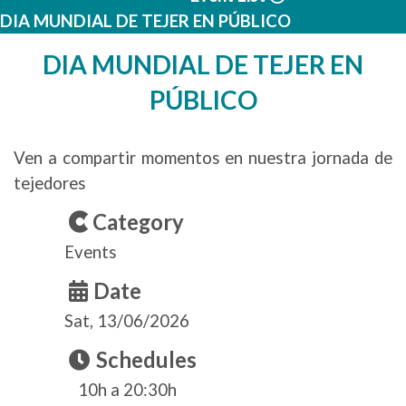
DIA MUNDIAL DE TEJER EN PÚBLICO
DIA MUNDIAL DE TEJER EN
PÚBLICO
Ven a compartir momentos en nuestra jornada de
tejedores
Category
Events
Date
Sat, 13/06/2026
Schedules
10h a 20:30h