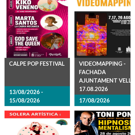
CALPE POP FESTIVAL
VIDEOMAPPING -
FACHADA
AJUNTAMENT VELL
17.08.2026
13/08/2026 -
15/08/2026
17/08/2026