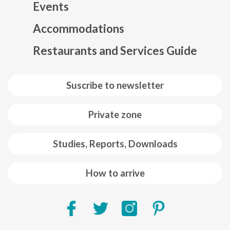
Events
Mapa web footer
Accommodations
Restaurants and Services Guide
Suscribe to newsletter
Private zone
Studies, Reports, Downloads
How to arrive