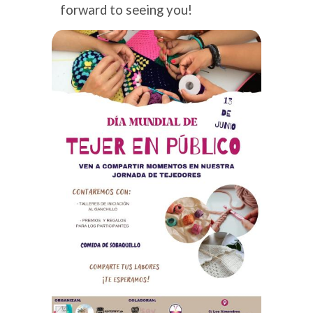
forward to seeing you!