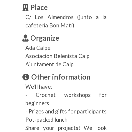
Place
C/ Los Almendros (junto a la
cafetería Bon Matí)
Organize
Ada Calpe
Asociación Belenista Calp
Ajuntament de Calp
Other information
We'll have:
- Crochet workshops for
beginners
- Prizes and gifts for participants
Pot-packed lunch
Share your projects! We look