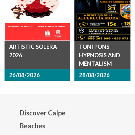
ARTISTIC SOLERA
TONI PONS -
2026
HYPNOSIS AND
MENTALISM
26/08/2026
28/08/2026
Discover Calpe
Beaches