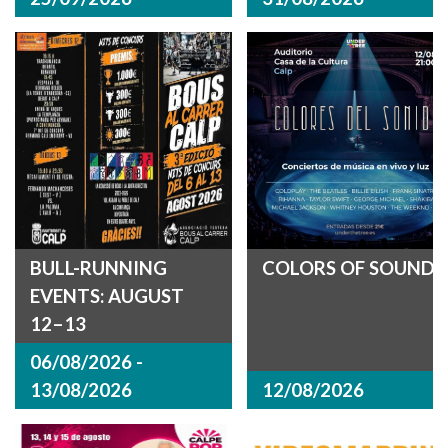
BULL-RUNNING
COLORS OF SOUND
EVENTS: AUGUST
12–13
06/08/2026 -
13/08/2026
12/08/2026