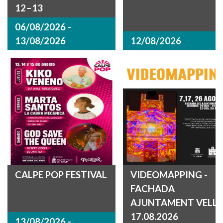
12–13
06/08/2026 -
13/08/2026
12/08/2026
CALPE POP FESTIVAL
VIDEOMAPPING -
FACHADA
AJUNTAMENT VELL
17.08.2026
13/08/2026 -