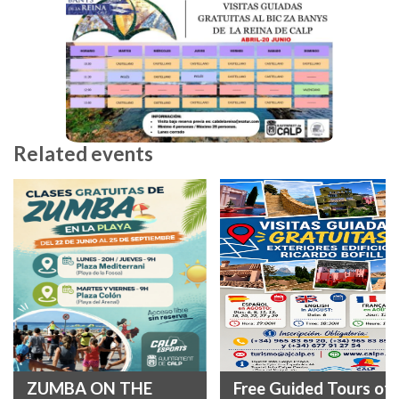
Related events
ZUMBA ON THE
Free Guided Tours of