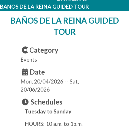
BAÑOS DE LA REINA GUIDED TOUR
BAÑOS DE LA REINA GUIDED
TOUR
Category
Events
Date
Mon, 20/04/2026
--
Sat,
20/06/2026
Schedules
Tuesday to Sunday
HOURS: 10 a.m. to 1p.m.