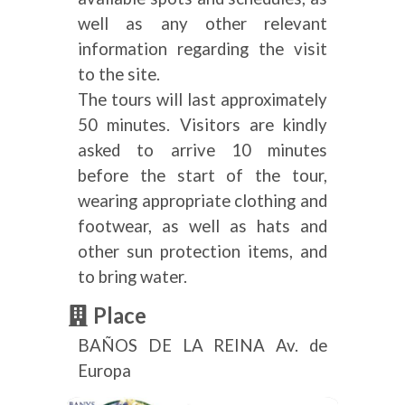
well as any other relevant
information regarding the visit
to the site.
The tours will last approximately
50 minutes. Visitors are kindly
asked to arrive 10 minutes
before the start of the tour,
wearing appropriate clothing and
footwear, as well as hats and
other sun protection items, and
to bring water.
Place
BAÑOS DE LA REINA Av. de
Europa