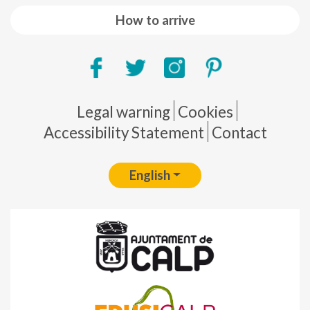
How to arrive
Pie de página
Legal warning
Cookies
Accessibility Statement
Contact
English