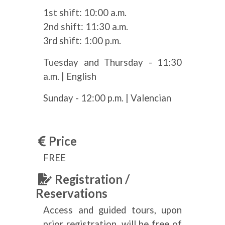
1st shift: 10:00 a.m.
2nd shift: 11:30 a.m.
3rd shift: 1:00 p.m.
Tuesday and Thursday - 11:30
a.m. | English
Sunday - 12:00 p.m. | Valencian
Price
FREE
Registration /
Reservations
Access and guided tours, upon
prior registration, will be free of