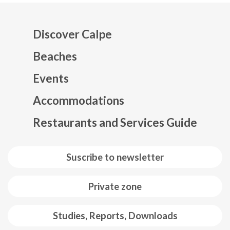
Discover Calpe
Beaches
Events
Mapa web footer
Accommodations
Restaurants and Services Guide
Suscribe to newsletter
Private zone
Studies, Reports, Downloads