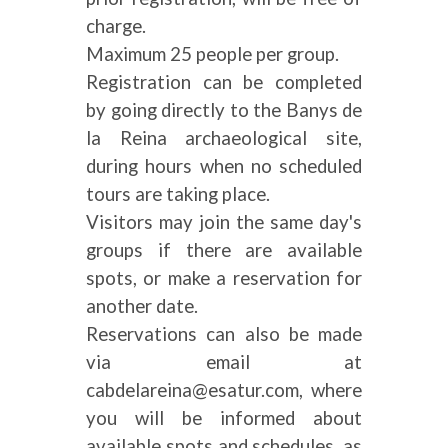
charge.
Maximum 25 people per group.
Registration can be completed
by going directly to the Banys de
la Reina archaeological site,
during hours when no scheduled
tours are taking place.
Visitors may join the same day's
groups if there are available
spots, or make a reservation for
another date.
Reservations can also be made
via email at
cabdelareina@esatur.com, where
you will be informed about
available spots and schedules, as