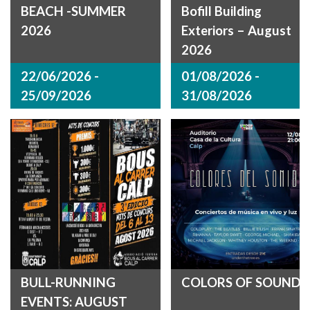
BEACH -SUMMER
Bofill Building
2026
Exteriors – August
2026
22/06/2026 -
01/08/2026 -
25/09/2026
31/08/2026
BULL-RUNNING
COLORS OF SOUND
EVENTS: AUGUST