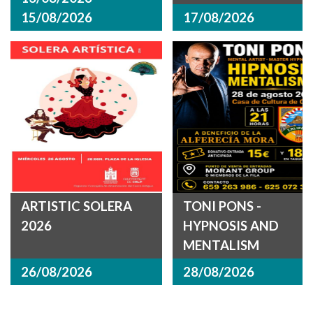
15/08/2026
17/08/2026
ARTISTIC SOLERA
TONI PONS -
2026
HYPNOSIS AND
MENTALISM
26/08/2026
28/08/2026