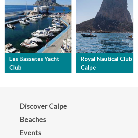
Les Bassetes Yacht
Royal Nautical Club
Club
Calpe
Discover Calpe
Beaches
Events
Mapa web footer