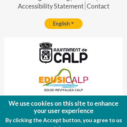
Accessibility Statement
Contact
English
Fondo Europeo de Desarrollo Regional
We use cookies on this site to enhance
(FEDER)
your user experience
Una manera de hacer EUROPA
By clicking the Accept button, you agree to us