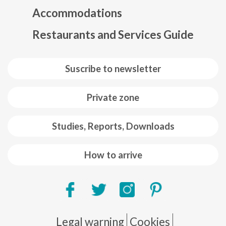
Accommodations
Restaurants and Services Guide
Suscribe to newsletter
Private zone
Studies, Reports, Downloads
How to arrive
Pie de página
Legal warning
Cookies