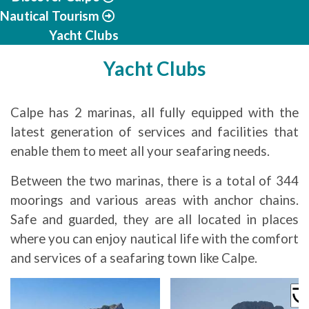
Nautical Tourism
Yacht Clubs
Yacht Clubs
Calpe has 2 marinas, all fully equipped with the
latest generation of services and facilities that
enable them to meet all your seafaring needs.
Between the two marinas, there is a total of 344
moorings and various areas with anchor chains.
Safe and guarded, they are all located in places
where you can enjoy nautical life with the comfort
and services of a seafaring town like Calpe.