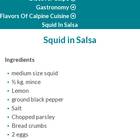
Gastronomy
Flavors Of Calpine Cuisine
Squid In Salsa
Squid in Salsa
Ingredients
medium size squid
½ kg. mince
Lemon
ground black pepper
Salt
Chopped parsley
Bread crumbs
2 eggs