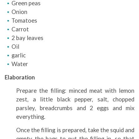
Green peas
Onion
Tomatoes
Carrot
2 bay leaves
Oil
garlic
Water
Elaboration
Prepare the filling: minced meat with lemon
zest, a little black pepper, salt, chopped
parsley, breadcrumbs and 2 eggs and mix
everything.
Once the filling is prepared, take the squid and
empty the bags to put the filling in, so that