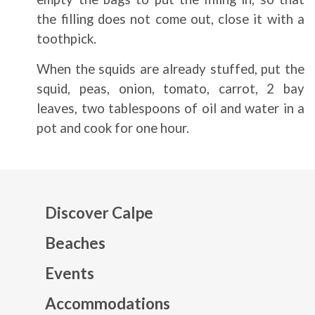
the filling does not come out, close it with a
toothpick.
When the squids are already stuffed, put the
squid, peas, onion, tomato, carrot, 2 bay
leaves, two tablespoons of oil and water in a
pot and cook for one hour.
Discover Calpe
Beaches
Events
Mapa web footer
Accommodations