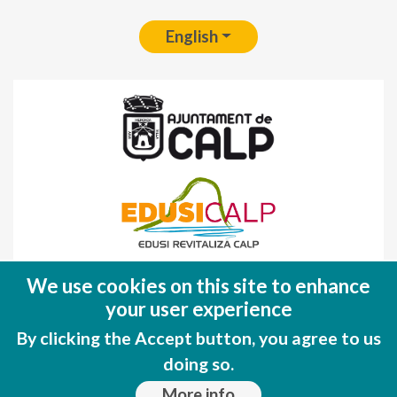
English
Fondo Europeo de Desarrollo Regional
We use cookies on this site to enhance
(FEDER)
your user experience
Una manera de hacer EUROPA
By clicking the Accept button, you agree to us
doing so.
More info