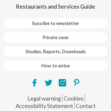
Restaurants and Services Guide
Suscribe to newsletter
Private zone
Studies, Reports, Downloads
How to arrive
Pie de página
Legal warning
Cookies
Accessibility Statement
Contact