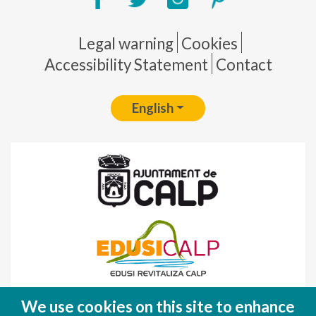
Pie de página
Legal warning
Cookies
Accessibility Statement
Contact
English
Fondo Europeo de Desarrollo Regional
We use cookies on this site to enhance
(FEDER)