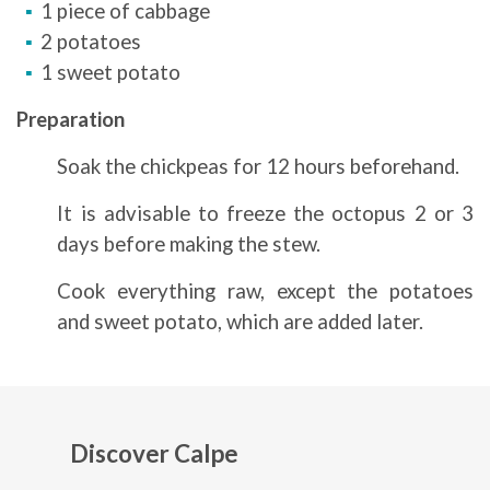
1 piece of cabbage
2 potatoes
1 sweet potato
Preparation
Soak the chickpeas for 12 hours beforehand.
It is advisable to freeze the octopus 2 or 3
days before making the stew.
Cook everything raw, except the potatoes
and sweet potato, which are added later.
Discover Calpe