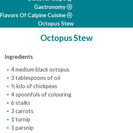
Gastronomy
Flavors Of Calpine Cuisine
Octopus Stew
Octopus Stew
Ingredients
4 medium black octopus
3 tablespoons of oil
½ kilo of chickpeas
4 spoonfuls of colouring
6 stalks
3 carrots
1 turnip
1 parsnip