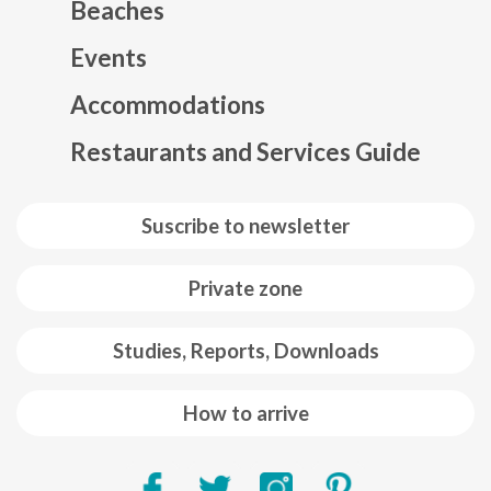
Beaches
Events
Mapa web footer
Accommodations
Restaurants and Services Guide
Suscribe to newsletter
Private zone
Studies, Reports, Downloads
How to arrive