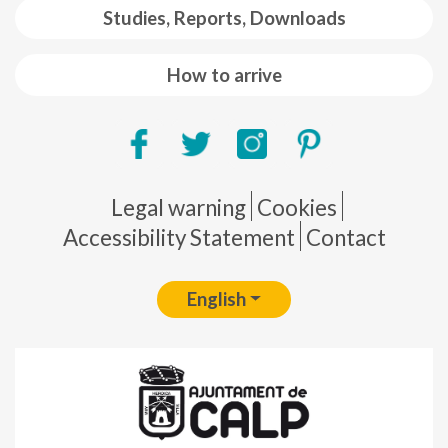
Studies, Reports, Downloads
How to arrive
Pie de página
Legal warning
Cookies
Accessibility Statement
Contact
English