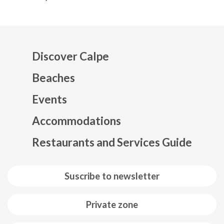
Discover Calpe
Beaches
Events
Mapa web footer
Accommodations
Restaurants and Services Guide
Suscribe to newsletter
Private zone