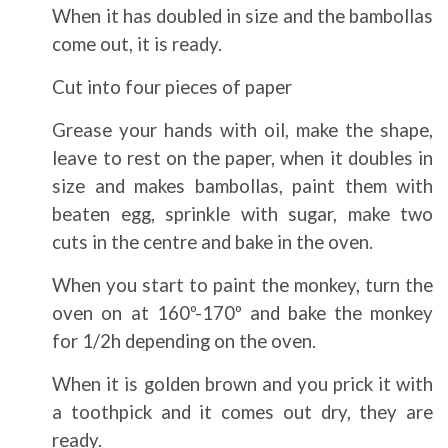
When it has doubled in size and the bambollas
come out, it is ready.
Cut into four pieces of paper
Grease your hands with oil, make the shape,
leave to rest on the paper, when it doubles in
size and makes bambollas, paint them with
beaten egg, sprinkle with sugar, make two
cuts in the centre and bake in the oven.
When you start to paint the monkey, turn the
oven on at 160º-170º and bake the monkey
for 1/2h depending on the oven.
When it is golden brown and you prick it with
a toothpick and it comes out dry, they are
ready.