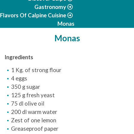
Gastronomy
Flavors Of Calpine Cuisine
Monas
Monas
Ingredients
1 Kg. of strong flour
4 eggs
350 g sugar
125 g fresh yeast
75 dl olive oil
200 dl warm water
Zest of one lemon
Greaseproof paper