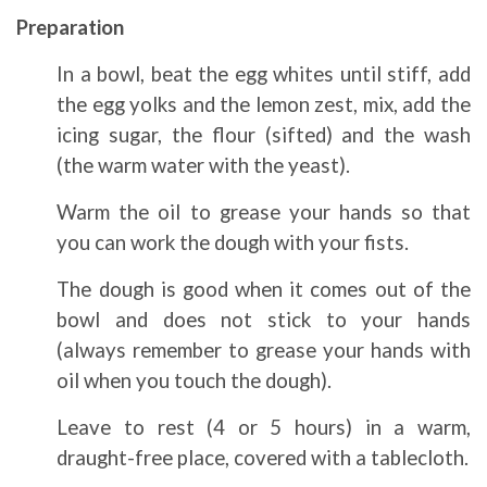
Preparation
In a bowl, beat the egg whites until stiff, add
the egg yolks and the lemon zest, mix, add the
icing sugar, the flour (sifted) and the wash
(the warm water with the yeast).
Warm the oil to grease your hands so that
you can work the dough with your fists.
The dough is good when it comes out of the
bowl and does not stick to your hands
(always remember to grease your hands with
oil when you touch the dough).
Leave to rest (4 or 5 hours) in a warm,
draught-free place, covered with a tablecloth.