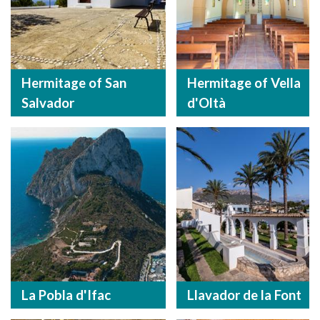
Hermitage of San
Hermitage of Vella
Salvador
d'Oltà
La Pobla d'Ifac
Llavador de la Font