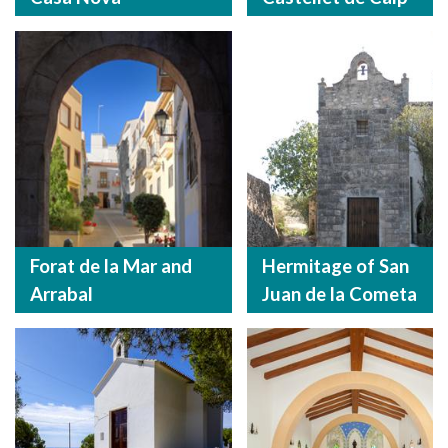
Forat de la Mar and
Hermitage of San
Arrabal
Juan de la Cometa