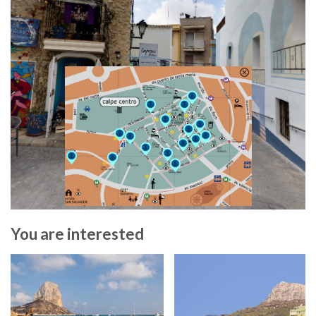
You are interested