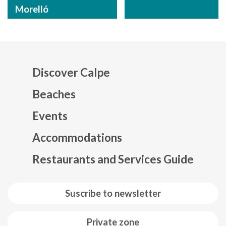
Morelló
Discover Calpe
Beaches
Events
Mapa web footer
Accommodations
Restaurants and Services Guide
Suscribe to newsletter
Private zone