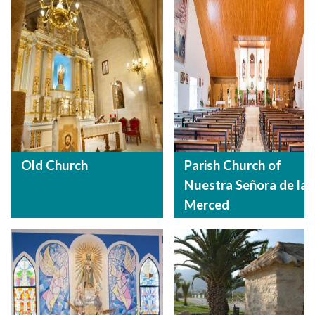
Old Church
Parish Church of
Nuestra Señora de la
Merced