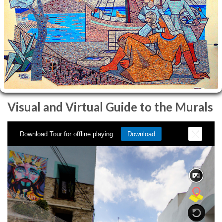
Visual and Virtual Guide to the Murals