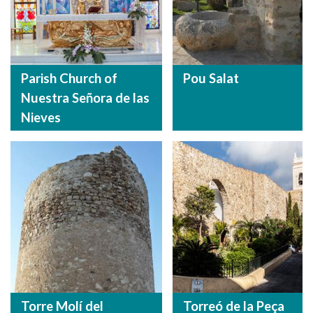
Parish Church of
Pou Salat
Nuestra Señora de las
Nieves
Torre Molí del
Torreó de la Peça