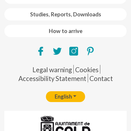
Studies, Reports, Downloads
How to arrive
Pie de página
Legal warning
Cookies
Accessibility Statement
Contact
English