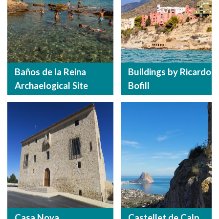
Baños de la Reina
Buildings by Ricardo
Archaelogical Site
Bofill
Casa Nova
Castellet de Calp