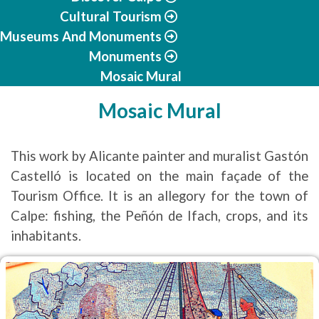
Cultural Tourism
Museums And Monuments
Monuments
Mosaic Mural
Mosaic Mural
This work by Alicante painter and muralist Gastón
Castelló is located on the main façade of the
Tourism Office. It is an allegory for the town of
Calpe: fishing, the Peñón de Ifach, crops, and its
inhabitants.