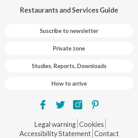
Restaurants and Services Guide
Suscribe to newsletter
Private zone
Studies, Reports, Downloads
How to arrive
Pie de página
Legal warning
Cookies
Accessibility Statement
Contact