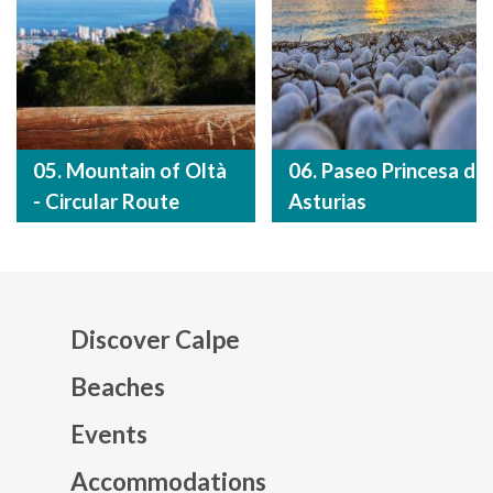
05. Mountain of Oltà
06. Paseo Princesa de
- Circular Route
Asturias
Discover Calpe
Beaches
Events
Mapa web footer
Accommodations