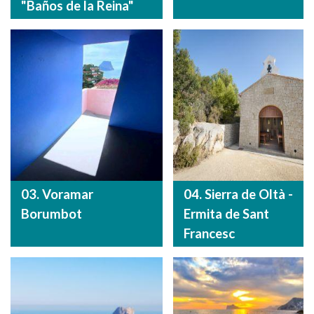
"Baños de la Reina"
03. Voramar
04. Sierra de Oltà -
Borumbot
Ermita de Sant
Francesc