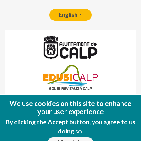
English
Fondo Europeo de Desarrollo Regional
We use cookies on this site to enhance
(FEDER)
your user experience
Una manera de hacer EUROPA
By clicking the Accept button, you agree to us
doing so.