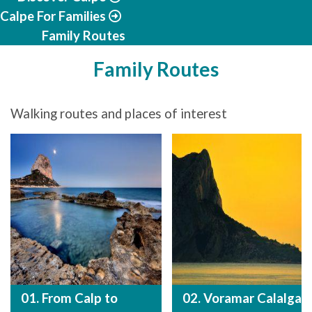
Calpe For Families
Family Routes
Family Routes
Walking routes and places of interest
01. From Calp to
02. Voramar Calalga