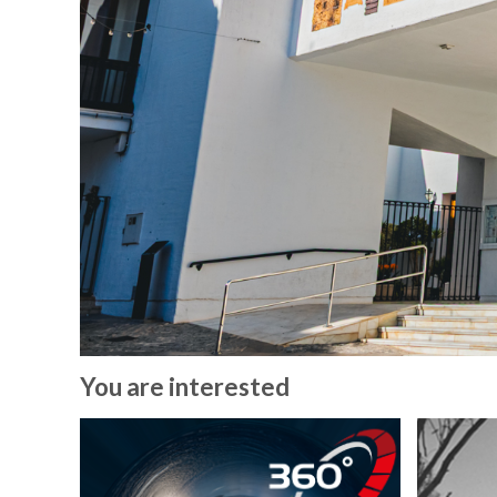
You are interested