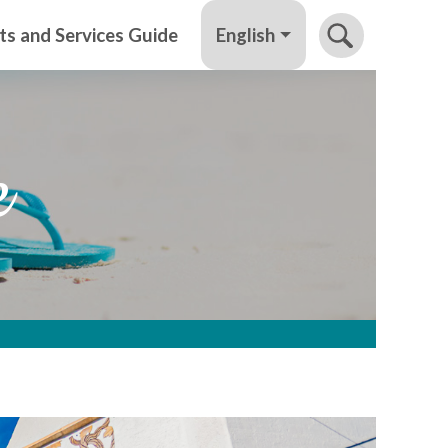
English
ts and Services Guide
e