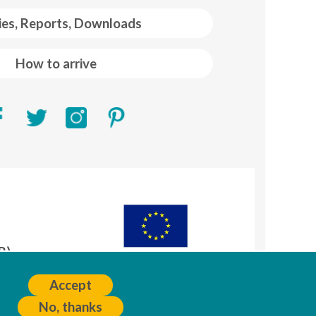
ies, Reports, Downloads
How to arrive
R)
A
Accept
No, thanks