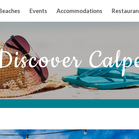
n principal
Beaches
Events
Accommodations
Restauran
Discover Calp