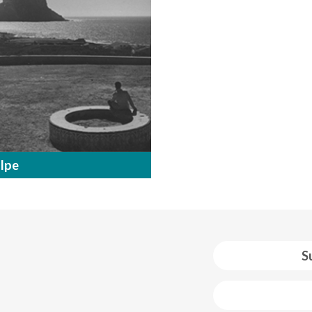
lpe
S