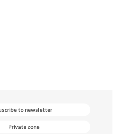
uscribe to newsletter
Private zone