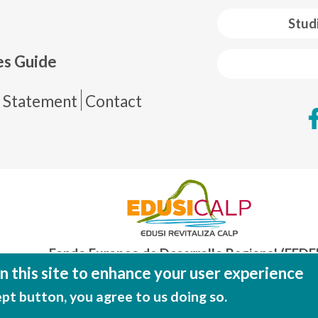
 web footer
Stud
es Guide
de página
y Statement
Contact
Fondo Europeo de Desarrollo Regional (FEDE
Una manera de hacer EUROP
 this site to enhance your user experience
ept button, you agree to us doing so.