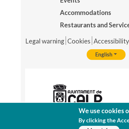
Events
Mapa
Accommodations
Restaurants and Servic
Pie 
Legal warning
Cookies
Accessibilit
English
We use cookies on
By clicking the Acc