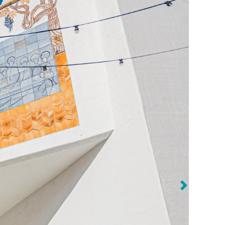
Previous