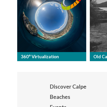
360° Virtualization
Old Ca
Discover Calpe
Beaches