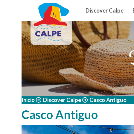
Navegació
Skip to main content
Discover Calpe
Inicio
Discover Calpe
Casco Antiguo
Casco Antiguo