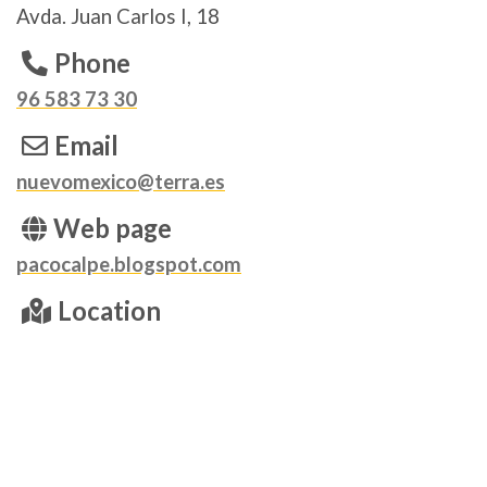
Avda. Juan Carlos I, 18
Phone
96 583 73 30
Email
nuevomexico@terra.es
Web page
pacocalpe.blogspot.com
Location