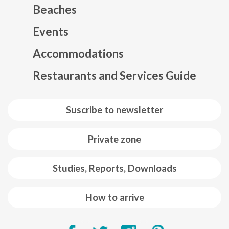
Beaches
Events
Mapa web footer
Accommodations
Restaurants and Services Guide
Suscribe to newsletter
Private zone
Studies, Reports, Downloads
How to arrive