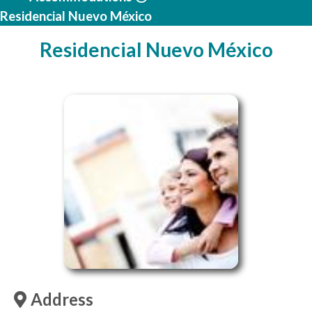
Residencial Nuevo México
Residencial Nuevo México
Address