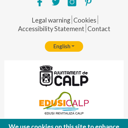
Pie de página
Legal warning
Cookies
Accessibility Statement
Contact
English
Fondo Europeo de Desarrollo Regional
We use cookies on this site to enhance