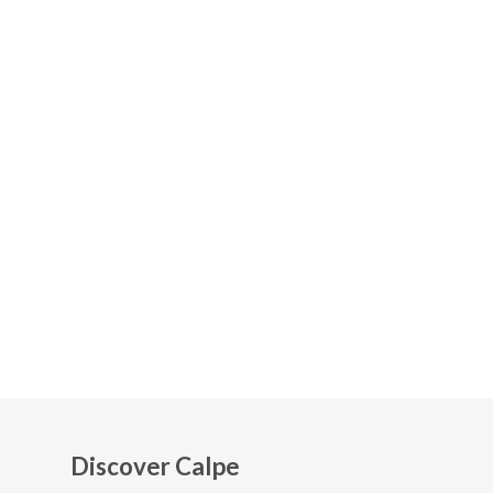
Discover Calpe